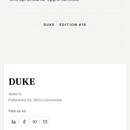
DUKE
· ÉDITION #
18
DUKE
duke.lu
Published by
360Crossmedia.
Find us on