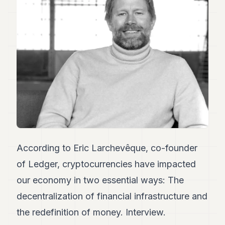
Duke
18
Duke
17
Duke
16
Duke
15
Duke
14
Duke
13
Duke
12
Duke
According to Eric Larchevêque, co-founder
11
of Ledger, cryptocurrencies have impacted
Duke
10
our economy in two essential ways: The
Duke
9
decentralization of financial infrastructure and
Duke
the redefinition of money. Interview.
8
Duke