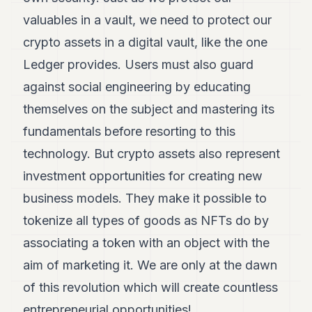
valuables in a vault, we need to protect our
crypto assets in a digital vault, like the one
Ledger provides. Users must also guard
against social engineering by educating
themselves on the subject and mastering its
fundamentals before resorting to this
technology. But crypto assets also represent
investment opportunities for creating new
business models. They make it possible to
tokenize all types of goods as NFTs do by
associating a token with an object with the
aim of marketing it. We are only at the dawn
of this revolution which will create countless
entrepreneurial opportunities!