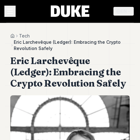
EN
MENU
Tech
Home
Eric Larchevêque (Ledger): Embracing the Crypto
Revolution Safely
Duke
Eric Larchevêque
26
Duke
(Ledger): Embracing the
25
Duke
Crypto Revolution Safely
24
Duke
23
Duke
21
Duke
20
Duke
19