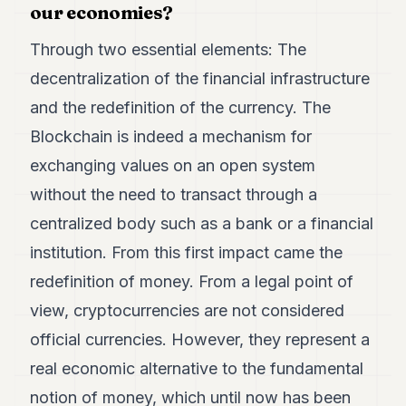
our economies?
Through two essential elements: The
decentralization of the financial infrastructure
and the redefinition of the currency. The
Blockchain is indeed a mechanism for
exchanging values on an open system
without the need to transact through a
centralized body such as a bank or a financial
institution. From this first impact came the
redefinition of money. From a legal point of
view, cryptocurrencies are not considered
official currencies. However, they represent a
real economic alternative to the fundamental
notion of money, which until now has been