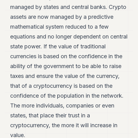
managed by states and central banks. Crypto
assets are now managed by a predictive
mathematical system reduced to a few
equations and no longer dependent on central
state power. If the value of traditional
currencies is based on the confidence in the
ability of the government to be able to raise
taxes and ensure the value of the currency,
that of a cryptocurrency is based on the
confidence of the population in the network.
The more individuals, companies or even
states, that place their trust in a
cryptocurrency, the more it will increase in
value.