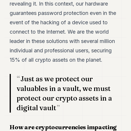
revealing it. In this context, our hardware
POLITICS
guarantees password protection even in the
REAL
event of the hacking of a device used to
ESTATE
connect to the Internet. We are the world
SPORTS
leader in these solutions with several million
LEGAL
individual and professional users, securing
BUSINESS
15% of all crypto assets on the planet.
ASSOCIATIONS
Just as we protect our
CONTACT
valuables in a vault, we must
protect our crypto assets in a
SUBSCRIBE
digital vault
EN
How are cryptocurrencies impacting