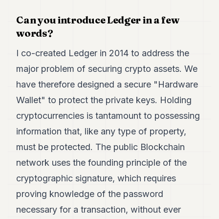
7
Can you introduce Ledger in a few
Duke
6
words?
Duke
5
I co-created Ledger in 2014 to address the
Duke
4
major problem of securing crypto assets. We
Duke
have therefore designed a secure "Hardware
3
Duke
Wallet" to protect the private keys. Holding
2
cryptocurrencies is tantamount to possessing
Duke
1
information that, like any type of property,
must be protected. The public Blockchain
FINANCE
network uses the founding principle of the
TECH
cryptographic signature, which requires
LIFESTYLE
proving knowledge of the password
ARTS
necessary for a transaction, without ever