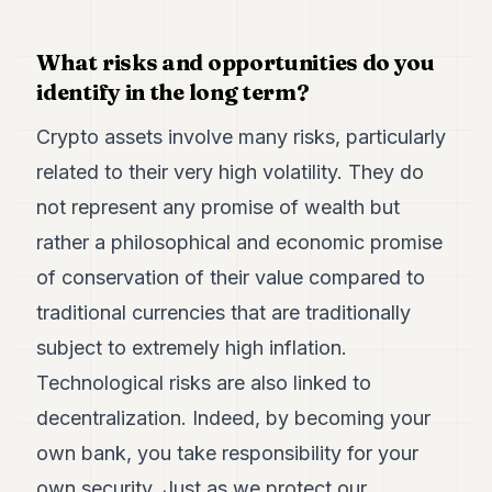
What risks and opportunities do you
identify in the long term?
Crypto assets involve many risks, particularly
related to their very high volatility. They do
not represent any promise of wealth but
rather a philosophical and economic promise
of conservation of their value compared to
traditional currencies that are traditionally
subject to extremely high inflation.
Technological risks are also linked to
decentralization. Indeed, by becoming your
own bank, you take responsibility for your
own security. Just as we protect our