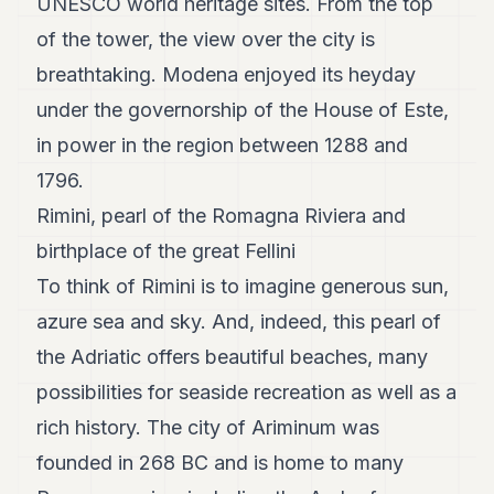
UNESCO world heritage sites. From the top
of the tower, the view over the city is
breathtaking. Modena enjoyed its heyday
under the governorship of the House of Este,
in power in the region between 1288 and
1796.
Rimini, pearl of the Romagna Riviera and
birthplace of the great Fellini
To think of Rimini is to imagine generous sun,
azure sea and sky. And, indeed, this pearl of
the Adriatic offers beautiful beaches, many
possibilities for seaside recreation as well as a
rich history. The city of Ariminum was
founded in 268 BC and is home to many