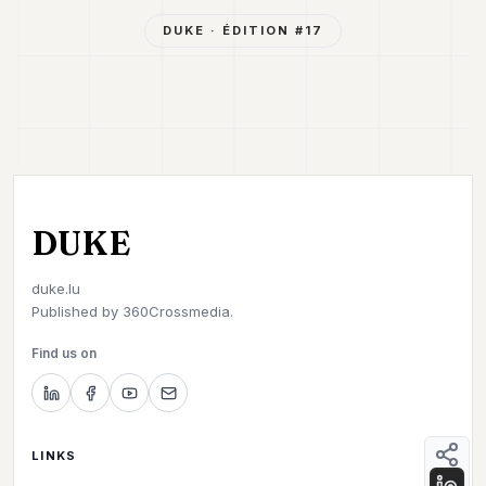
DUKE
· ÉDITION #
17
DUKE
duke.lu
Published by
360Crossmedia.
Find us on
LINKS