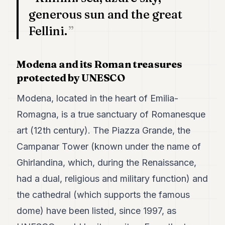
POLITICS
generous sun and the great
Fellini.
REAL
ESTATE
SPORTS
Modena and its Roman treasures
protected by UNESCO
LEGAL
Modena, located in the heart of Emilia-
BUSINESS
Romagna, is a true sanctuary of Romanesque
ASSOCIATIONS
art (12th century). The Piazza Grande, the
CONTACT
Campanar Tower (known under the name of
Ghirlandina, which, during the Renaissance,
SUBSCRIBE
had a dual, religious and military function) and
the cathedral (which supports the famous
EN
dome) have been listed, since 1997, as