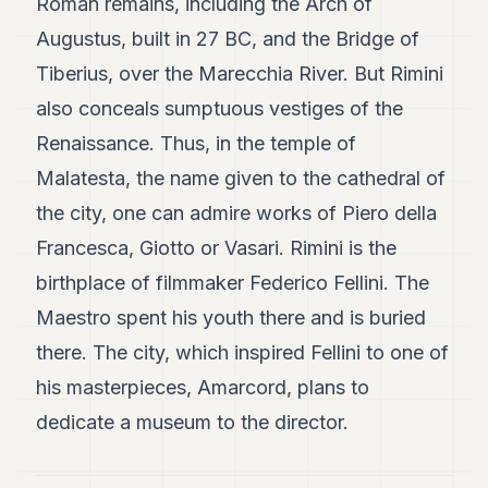
Roman remains, including the Arch of
Augustus, built in 27 BC, and the Bridge of
Tiberius, over the Marecchia River. But Rimini
also conceals sumptuous vestiges of the
Renaissance. Thus, in the temple of
Malatesta, the name given to the cathedral of
the city, one can admire works of Piero della
Francesca, Giotto or Vasari. Rimini is the
birthplace of filmmaker Federico Fellini. The
Maestro spent his youth there and is buried
there. The city, which inspired Fellini to one of
his masterpieces, Amarcord, plans to
dedicate a museum to the director.