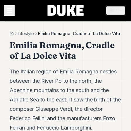
EN
MENU
Lifestyle
Emilia Romagna, Cradle of La Dolce Vita
Home
Emilia Romagna, Cradle
Duke
of La Dolce Vita
26
Duke
25
The Italian region of Emilia Romagna nestles
Duke
24
between the River Po to the north, the
Duke
Apennine mountains to the south and the
23
Duke
Adriatic Sea to the east. It saw the birth of the
21
composer Giuseppe Verdi, the director
Duke
20
Federico Fellini and the manufacturers Enzo
Duke
19
Ferrari and Ferruccio Lamborghini.