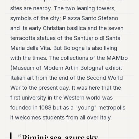
7
sites are nearby. The two leaning towers,
Duke
6
symbols of the city; Piazza Santo Stefano
Duke
and its early Christian basilica and the seven
5
Duke
terracotta statues of the Santuario di Santa
4
Maria della Vita. But Bologna is also living
Duke
3
with the times. The collections of the MAMbo
Duke
2
(Museum of Modern Art in Bologna) exhibit
Duke
Italian art from the end of the Second World
1
War to the present day. It was here that the
FINANCE
first university in the Western world was
founded in 1088 but as a "young" metropolis
TECH
it welcomes students from all over Italy.
LIFESTYLE
ARTS
Rimini: sea, azure sky,