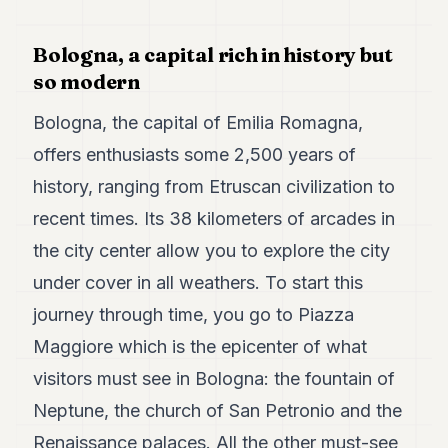
Duke
18
Duke
Bologna, a capital rich in history but
17
so modern
Duke
16
Bologna, the capital of Emilia Romagna,
Duke
15
offers enthusiasts some 2,500 years of
Duke
14
history, ranging from Etruscan civilization to
Duke
recent times. Its 38 kilometers of arcades in
13
Duke
the city center allow you to explore the city
12
under cover in all weathers. To start this
Duke
11
journey through time, you go to Piazza
Duke
10
Maggiore which is the epicenter of what
Duke
visitors must see in Bologna: the fountain of
9
Duke
Neptune, the church of San Petronio and the
8
Renaissance palaces. All the other must-see
Duke