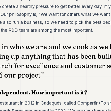
create a healthy pressure to get better every day. If y
 Our philosophy is, “We want for others what we want 
also run a business, so we need to pick the best peopl
the R&D team are among the most important.
e in who we are and we cook as we
ing up anything that has been built
arch for excellence and customer s
 our project
dependent. How important is it?
restaurant in 2012 in Cadaqués, called Compartir (To sh
partir Barcelona opened in 2022. We are very happy 