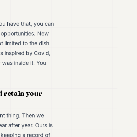
ou have that, you can
 opportunities: New
limited to the dish.
s inspired by Covid,
 was inside it. You
 retain your
ant thing. Then we
ar after year. Ours is
y keeping a record of