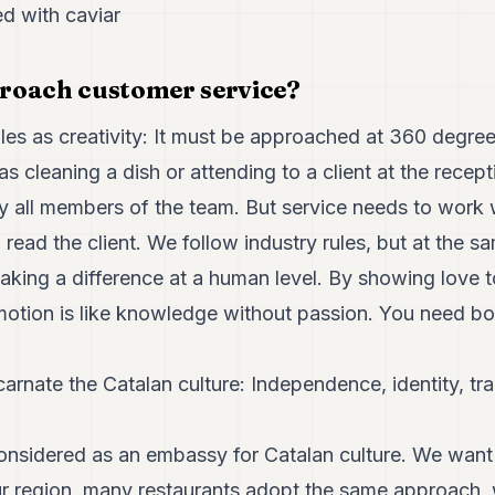
ed with caviar
roach customer service?
ules as creativity: It must be approached at 360 degree
as cleaning a dish or attending to a client at the recep
by all members of the team. But service needs to work
ead the client. We follow industry rules, but at the 
aking a difference at a human level. By showing love to
otion is like knowledge without passion. You need bo
carnate the Catalan culture: Independence, identity, tra
onsidered as an embassy for Catalan culture. We want 
our region, many restaurants adopt the same approach, 