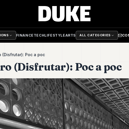
FINANCE
TECH
LIFESTYLE
ARTS
CO
TIONS
ALL CATEGORIES
o (Disfrutar): Poc a poc
ro (Disfrutar): Poc a poc