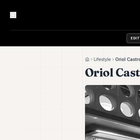
EDI
Lifestyle
Oriol Castr
Home
Oriol Cast