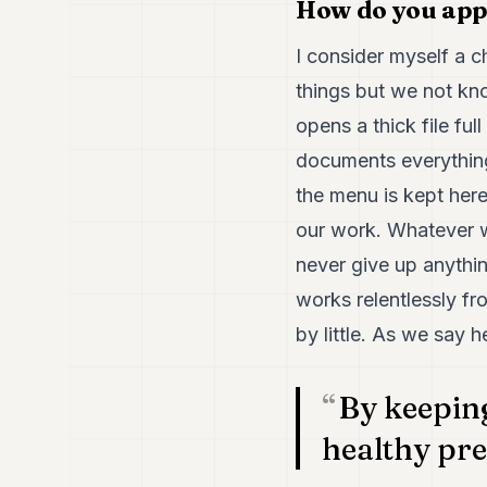
How do you app
I consider myself a 
things but we not kn
opens a thick file fu
documents everything
the menu is kept her
our work. Whatever w
never give up anythin
works relentlessly fr
by little. As we say h
By keeping
healthy pre