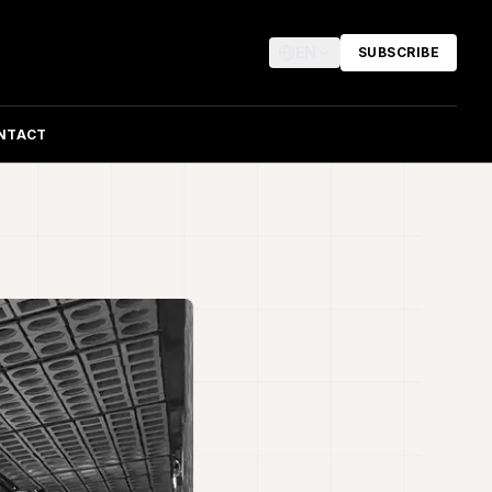
EN
SUBSCRIBE
NTACT