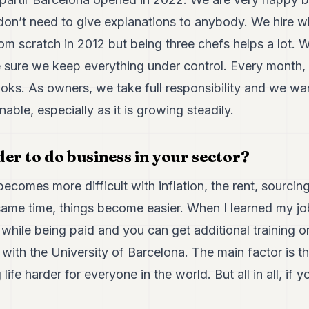
don’t need to give explanations to anybody. We hire
rom scratch in 2012 but being three chefs helps a lot
 sure we keep everything under control. Every month,
ooks. As owners, we take full responsibility and we wa
nable, especially as it is growing steadily.
rder to do business in your sector?
ecomes more difficult with inflation, the rent, sourcing
same time, things become easier. When I learned my job
while being paid and you can get additional training on
ith the University of Barcelona. The main factor is t
 life harder for everyone in the world. But all in all, if