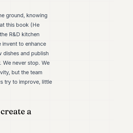
the ground, knowing
at this book (He
n the R&D kitchen
e invent to enhance
w dishes and publish
r. We never stop. We
vity, but the team
try to improve, little
create a