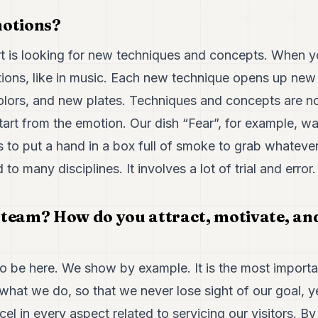
emotions?
art is looking for new techniques and concepts. When y
otions, like in music. Each new technique opens up new
lors, and new plates. Techniques and concepts are not 
art from the emotion. Our dish “Fear”, for example, wa
 to put a hand in a box full of smoke to grab whatever
o many disciplines. It involves a lot of trial and error.
team? How do you attract, motivate, and
 to be here. We show by example. It is the most import
 what we do, so that we never lose sight of our goal, ye
cel in every aspect related to servicing our visitors. B