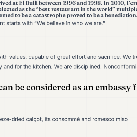
rived at El Bulli between 1996 and 1998. In 2010, Fe
selected as the “best restaurant in the world” multipl
eemed to be a catastrophe proved to be a benediction.
nt starts with “We believe in who we are.”
ith values, capable of great effort and sacrifice. We tr
y and for the kitchen. We are disciplined. Nonconformi
can be considered as an embassy 
eeze-dried calçot, its consommé and romesco miso