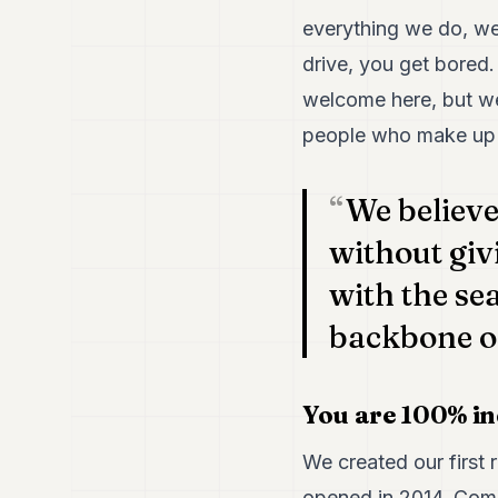
everything we do, we 
drive, you get bored.
welcome here, but we 
people who make up 
We believ
without giv
with the se
backbone of
You are 100% in
We created our first 
opened in 2014. Com