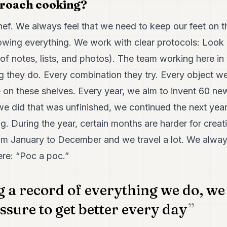
roach cooking?
chef. We always feel that we need to keep our feet on 
owing everything. We work with clear protocols: Look 
ll of notes, lists, and photos). The team working here i
 they do. Every combination they try. Every object w
e on these shelves. Every year, we aim to invent 60 ne
e did that was unfinished, we continued the next yea
g. During the year, certain months are harder for creati
om January to December and we travel a lot. We always 
ere: “Poc a poc.”
 a record of everything we do, we 
ssure to get better every day