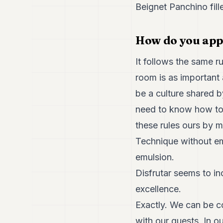
Beignet Panchino fill
How do you app
It follows the same r
room is as important 
be a culture shared 
need to know how to r
these rules ours by m
Technique without em
emulsion.
Disfrutar seems to in
excellence.
Exactly. We can be c
with our guests. In 