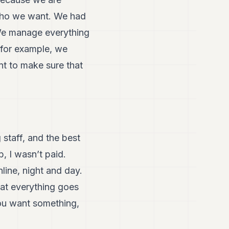
 who we want. We had
. We manage everything
 for example, we
nt to make sure that
 staff, and the best
, I wasn’t paid.
line, night and day.
hat everything goes
 you want something,