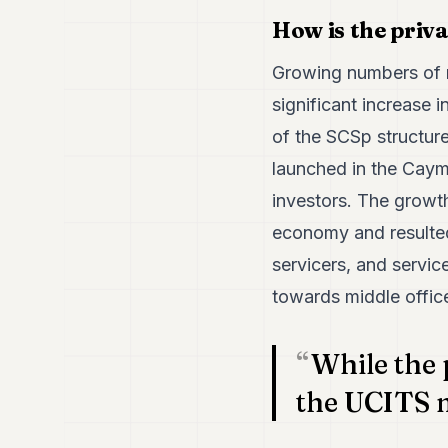
How is the priv
Growing numbers of 
significant increase 
of the SCSp structure
launched in the Caym
investors. The growt
economy and resulted 
servicers, and servic
towards middle office 
While the 
the UCITS 