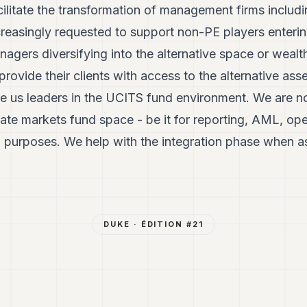
ilitate the transformation of management firms includ
reasingly requested to support non-PE players enteri
anagers diversifying into the alternative space or weal
provide their clients with access to the alternative ass
 us leaders in the UCITS fund environment. We are no
vate markets fund space - be it for reporting, AML, ope
g purposes. We help with the integration phase when 
DUKE
· ÉDITION #
21