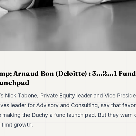
mp; Arnaud Bon (Deloitte) : 3…2…1 Funds
aunchpad
s Nick Tabone, Private Equity leader and Vice Preside
ves leader for Advisory and Consulting, say that favo
e making the Duchy a fund launch pad. But they warn 
 limit growth.