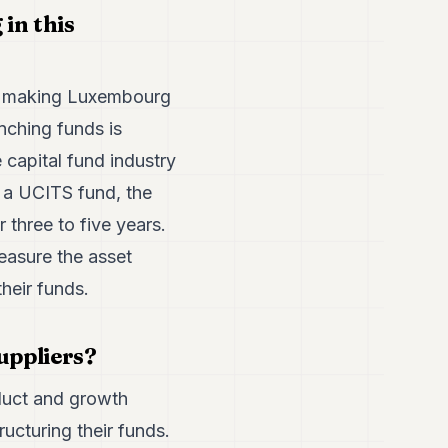
in this
 is making Luxembourg
nching funds is
te capital fund industry
n a UCITS fund, the
r three to five years.
measure the asset
heir funds.
uppliers?
duct and growth
ucturing their funds.