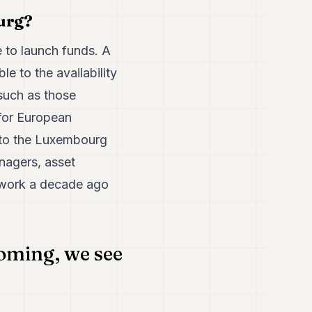
ourg?
to launch funds. A
e to the availability
 such as those
for European
r to the Luxembourg
nagers, asset
e work a decade ago
ooming, we see