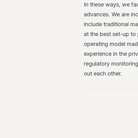
In these ways, we fac
advances. We are inc
include traditional m
at the best set-up to 
operating model made
experience in the pri
regulatory monitorin
out each other.