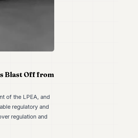
 Blast Off from
nt of the LPEA, and
rable regulatory and
over regulation and