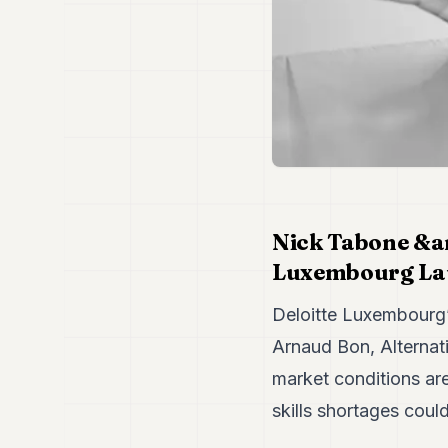
Nick Tabone &a
Luxembourg L
Deloitte Luxembourg’
Arnaud Bon, Alternati
market conditions ar
skills shortages could