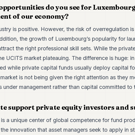
opportunities do you see for Luxembourg 
ent of our economy?
ustry is positive. However, the risk of overregulation
addition, the growth of Luxembourg’s popularity for lau
attract the right professional skill sets. While the priva
he UCITS market plateauing. The difference is huge: i
yed while private capital funds usually deploy capital fo
 market is not being given the right attention as they 
s under management rather than capital committed to t
te support private equity investors and s
is a unique center of global competence for fund pro
the innovation that asset managers seek to apply in str