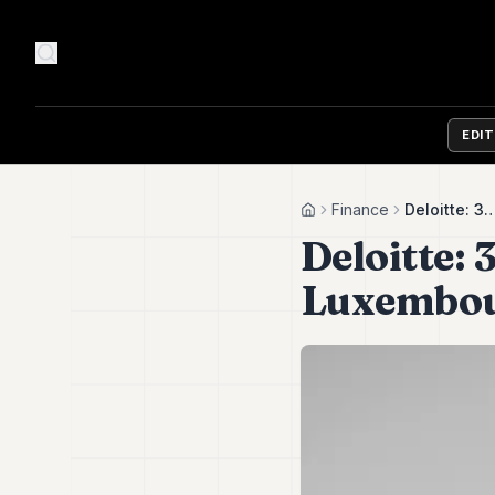
EDI
Finance
Deloitte: 
Home
Deloitte:
Luxembou