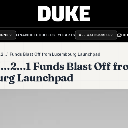
FINANCE
TECH
LIFESTYLE
ARTS
CO
TIONS
ALL CATEGORIES
3…2…1 Funds Blast Off from Luxembourg Launchpad
 3…2…1 Funds Blast Off f
rg Launchpad