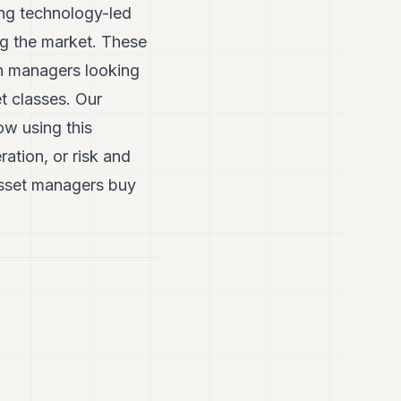
ing technology-led
ng the market. These
th managers looking
et classes. Our
w using this
ration, or risk and
asset managers buy