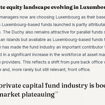
ate equity landscape evolving in Luxemb
managers now are choosing Luxembourg as their base 
in Luxembourg-based funds launched is partly attributabl
. The Duchy also remains attractive for parallel funds
an Islands but available as Luxembourg-based funds 
h has made the fund industry an important contributo
in a significant increase in the workforce at asset ma
e providers. This reflects a shift from pure back offic
and, more rarely but still relevant, front office.
private capital fund industry is b
market plateauing