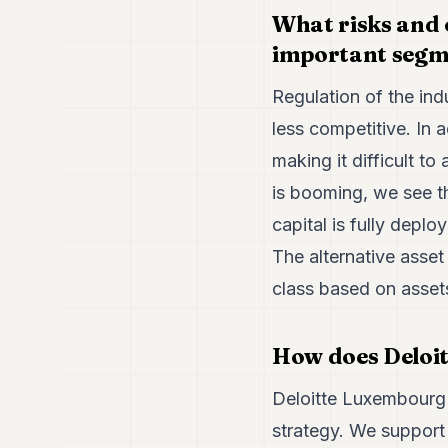
What risks and 
important segm
Regulation of the ind
less competitive. In 
making it difficult to 
is booming, we see t
capital is fully deplo
The alternative asset
class based on asset
How does Deloit
Deloitte Luxembourg 
strategy. We support 