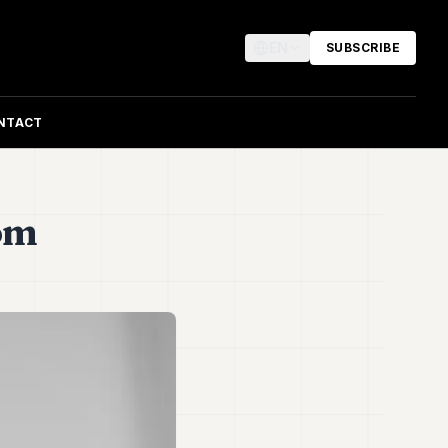
EN
SUBSCRIBE
NTACT
rom