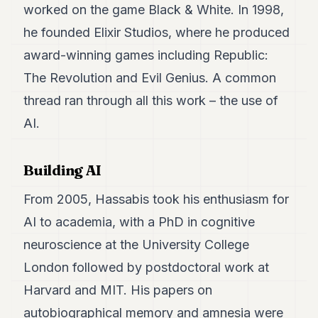
worked on the game Black & White. In 1998,
POLITICS
he founded Elixir Studios, where he produced
REAL
award-winning games including Republic:
ESTATE
The Revolution and Evil Genius. A common
SPORTS
thread ran through all this work – the use of
LEGAL
AI.
BUSINESS
Building AI
ASSOCIATIONS
CONTACT
From 2005, Hassabis took his enthusiasm for
AI to academia, with a PhD in cognitive
SUBSCRIBE
neuroscience at the University College
London followed by postdoctoral work at
EN
Harvard and MIT. His papers on
autobiographical memory and amnesia were