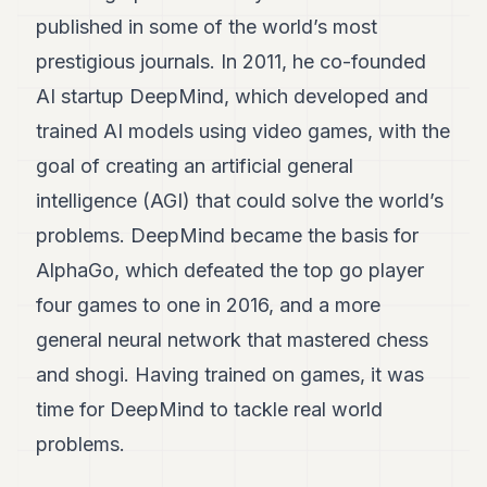
published in some of the world’s most
prestigious journals. In 2011, he co-founded
AI startup DeepMind, which developed and
trained AI models using video games, with the
goal of creating an artificial general
intelligence (AGI) that could solve the world’s
problems. DeepMind became the basis for
AlphaGo, which defeated the top go player
four games to one in 2016, and a more
general neural network that mastered chess
and shogi. Having trained on games, it was
time for DeepMind to tackle real world
problems.