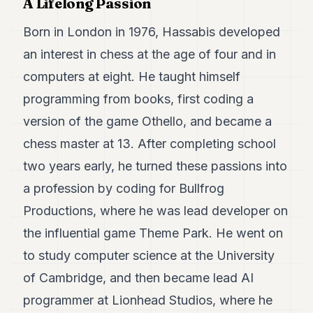
A Lifelong Passion
7
Duke
Born in London in 1976, Hassabis developed
6
an interest in chess at the age of four and in
Duke
5
computers at eight. He taught himself
Duke
4
programming from books, first coding a
Duke
version of the game Othello, and became a
3
Duke
chess master at 13. After completing school
2
two years early, he turned these passions into
Duke
1
a profession by coding for Bullfrog
Productions, where he was lead developer on
FINANCE
the influential game Theme Park. He went on
TECH
to study computer science at the University
LIFESTYLE
of Cambridge, and then became lead AI
ARTS
programmer at Lionhead Studios, where he