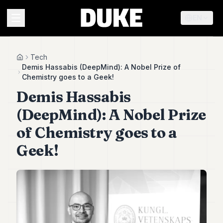
EN
MENU
Tech
Home
Demis Hassabis (DeepMind): A Nobel Prize of
Chemistry goes to a Geek!
Duke
Demis Hassabis
26
Duke
(DeepMind): A Nobel Prize
25
Duke
of Chemistry goes to a
24
Geek!
Duke
23
Duke
21
Duke
20
Duke
19