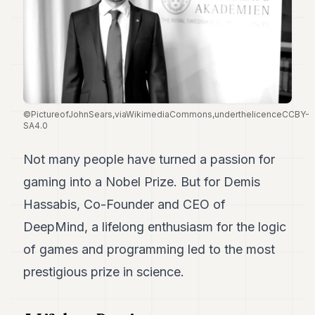
Duke
18
Duke
17
Duke
16
Duke
15
©PictureofJohnSears,viaWikimediaCommons,underthelicenceCCBY-
Duke
SA4.0
14
Duke
13
Not many people have turned a passion for
Duke
gaming into a Nobel Prize. But for Demis
12
Duke
Hassabis, Co-Founder and CEO of
11
DeepMind, a lifelong enthusiasm for the logic
Duke
10
of games and programming led to the most
Duke
9
prestigious prize in science.
Duke
8
Duke