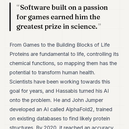
Software built on a passion
for games earned him the
greatest prize in science.
From Games to the Building Blocks of Life
Proteins are fundamental to life, controlling its
chemical functions, so mapping them has the
potential to transform human health.
Scientists have been working towards this
goal for years, and Hassabis turned his AI
onto the problem. He and John Jumper
developed an AI called AlphaFold2, trained
on existing databases to find likely protein
structures. By 2020, it reached an accuracy