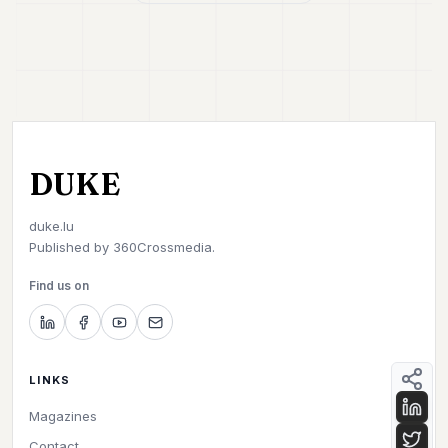
DUKE
duke.lu
Published by
360Crossmedia.
Find us on
LINKS
Magazines
Contact