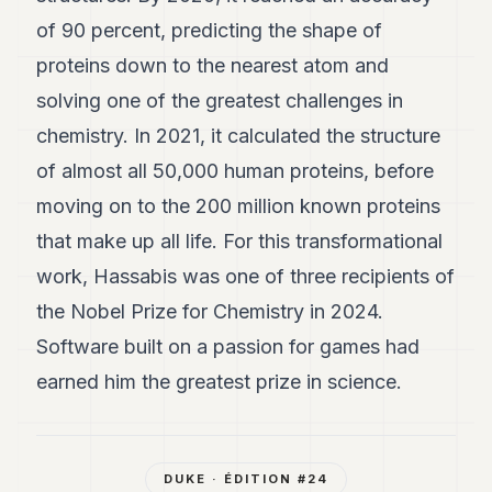
of 90 percent, predicting the shape of
proteins down to the nearest atom and
solving one of the greatest challenges in
chemistry. In 2021, it calculated the structure
of almost all 50,000 human proteins, before
moving on to the 200 million known proteins
that make up all life. For this transformational
work, Hassabis was one of three recipients of
the Nobel Prize for Chemistry in 2024.
Software built on a passion for games had
earned him the greatest prize in science.
DUKE
· ÉDITION #
24