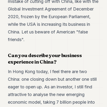
mistake of cutting off with China, like with the
Global Investment Agreement of December
2020, frozen by the European Parliament,
while the USA is increasing its business in
China. Let us beware of American "false
friends".
Can you describe your business
experience in China?
In Hong Kong today, I feel there are two
China: one closing down but another one still
eager to open up. As an investor, I still find
attractive to analyse the new emerging
economic model, taking 7 billion people into