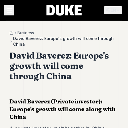
EN
MENU
Business
Home
David Baverez: Europe's growth will come through
China
Duke
David Baverez: Europe's
26
Duke
growth will come
25
Duke
through China
24
Duke
23
Duke
21
David Baverez (Private investor):
Duke
Europe's growth will come along with
20
China
Duke
19