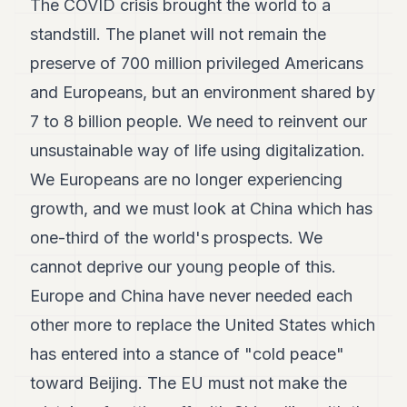
The COVID crisis brought the world to a
standstill. The planet will not remain the
preserve of 700 million privileged Americans
and Europeans, but an environment shared by
7 to 8 billion people. We need to reinvent our
unsustainable way of life using digitalization.
We Europeans are no longer experiencing
growth, and we must look at China which has
one-third of the world's prospects. We
cannot deprive our young people of this.
Europe and China have never needed each
other more to replace the United States which
has entered into a stance of "cold peace"
toward Beijing. The EU must not make the