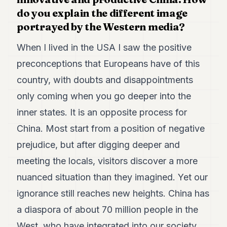
7
do you explain the different image
Duke
portrayed by the Western media?
6
Duke
When I lived in the USA I saw the positive
5
Duke
preconceptions that Europeans have of this
4
country, with doubts and disappointments
Duke
3
only coming when you go deeper into the
Duke
2
inner states. It is an opposite process for
Duke
China. Most start from a position of negative
1
prejudice, but after digging deeper and
FINANCE
meeting the locals, visitors discover a more
TECH
nuanced situation than they imagined. Yet our
ignorance still reaches new heights. China has
LIFESTYLE
a diaspora of about 70 million people in the
ARTS
West, who have integrated into our society