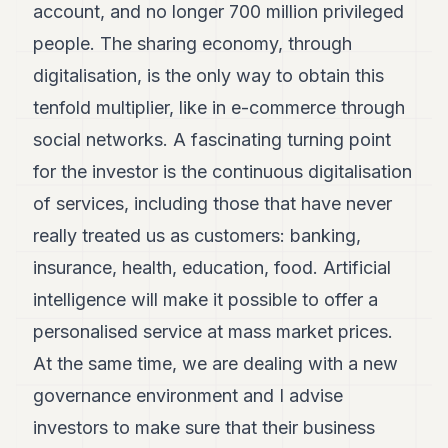
account, and no longer 700 million privileged
people. The sharing economy, through
digitalisation, is the only way to obtain this
tenfold multiplier, like in e-commerce through
social networks. A fascinating turning point
for the investor is the continuous digitalisation
of services, including those that have never
really treated us as customers: banking,
insurance, health, education, food. Artificial
intelligence will make it possible to offer a
personalised service at mass market prices.
At the same time, we are dealing with a new
governance environment and I advise
investors to make sure that their business