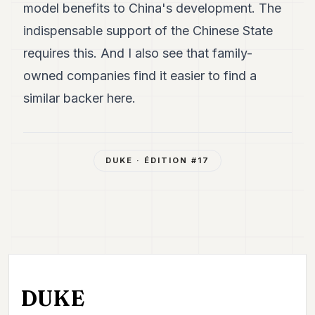
model benefits to China's development. The
indispensable support of the Chinese State
requires this. And I also see that family-
owned companies find it easier to find a
similar backer here.
DUKE
· ÉDITION #
17
DUKE