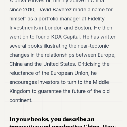
A private investor, mainly active in China
Duke
18
since 2010, David Baverez made a name for
Duke
17
himself as a portfolio manager at Fidelity
Duke
Investments in London and Boston. He then
16
Duke
went on to found KDA Capital. He has written
15
several books illustrating the near-tectonic
Duke
14
changes in the relationships between Europe,
Duke
13
China and the United States. Criticising the
Duke
reluctance of the European Union, he
12
Duke
encourages investors to turn to the Middle
11
Kingdom to guarantee the future of the old
Duke
10
continent.
Duke
9
Duke
In your books, you describe an
8
innovative and productive China. How
Duke