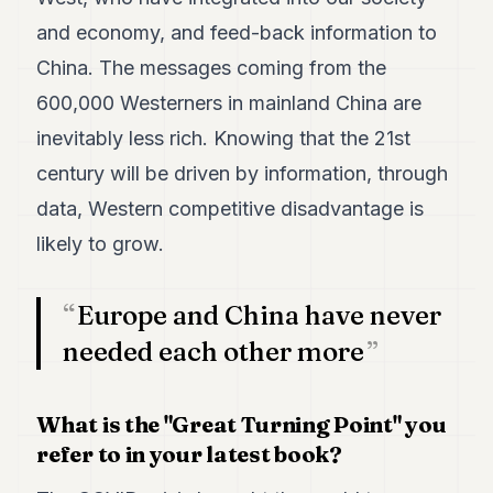
POLITICS
and economy, and feed-back information to
REAL
China. The messages coming from the
ESTATE
600,000 Westerners in mainland China are
SPORTS
inevitably less rich. Knowing that the 21st
century will be driven by information, through
LEGAL
data, Western competitive disadvantage is
BUSINESS
likely to grow.
ASSOCIATIONS
CONTACT
Europe and China have never
needed each other more
SUBSCRIBE
What is the "Great Turning Point" you
EN
refer to in your latest book?