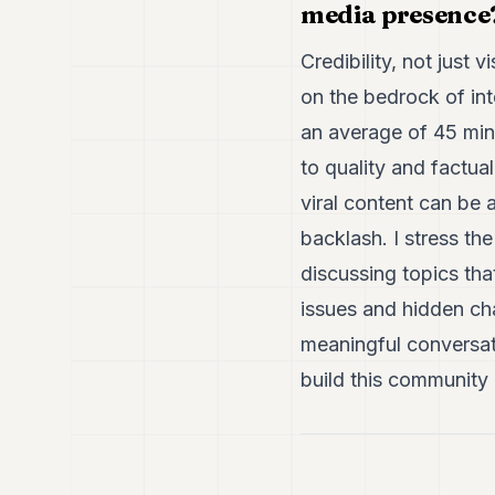
media presence
Credibility, not just 
on the bedrock of int
an average of 45 min
to quality and factua
viral content can be 
backlash. I stress t
discussing topics tha
issues and hidden cha
meaningful conversati
build this community 