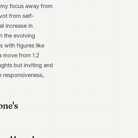
ed my focus away from
vot from self-
al increase in
on the evolving
 with figures like
a move from 1.2
ughts but inviting and
me responsiveness,
one's