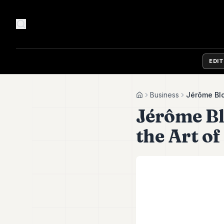
EDI
Business
Jérôme Blo
Home
Jérôme Bl
the Art of