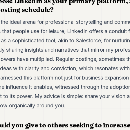
ose LinkedIn as your primary platform,
osting schedule?
the ideal arena for professional storytelling and commu
 that people use for leisure, LinkedIn offers a conduit 
t as a sophisticated tool, akin to Salesforce, for nurtur
ly sharing insights and narratives that mirror my profe
llowers have multiplied. Regular postings, sometimes thr
ideas with clarity and conviction, which resonates wit
harnessed this platform not just for business expansion 
he influence it enables, witnessed through the adoptio
nt to its power. My advice is simple: share your visio
row organically around you.
d you give to others seeking to increase 