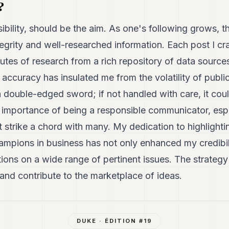
?
visibility, should be the aim. As one's following grows,
egrity and well-researched information. Each post I cra
utes of research from a rich repository of data sourc
l accuracy has insulated me from the volatility of publi
a double-edged sword; if not handled with care, it coul
he importance of being a responsible communicator, esp
t strike a chord with many. My dedication to highlighti
mpions in business has not only enhanced my credibili
ons on a wide range of pertinent issues. The strategy i
and contribute to the marketplace of ideas.
DUKE
· ÉDITION #
19