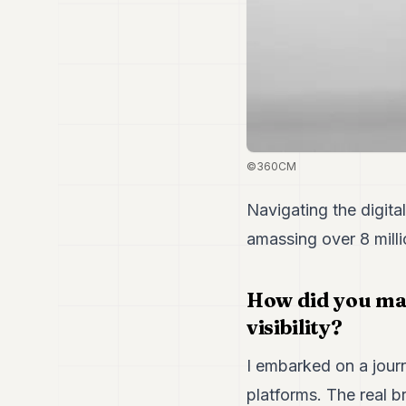
©360CM
Navigating the digit
amassing over 8 milli
How did you man
visibility?
I embarked on a jour
platforms. The real 