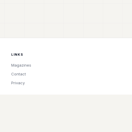
LINKS
Magazines
Contact
Privacy