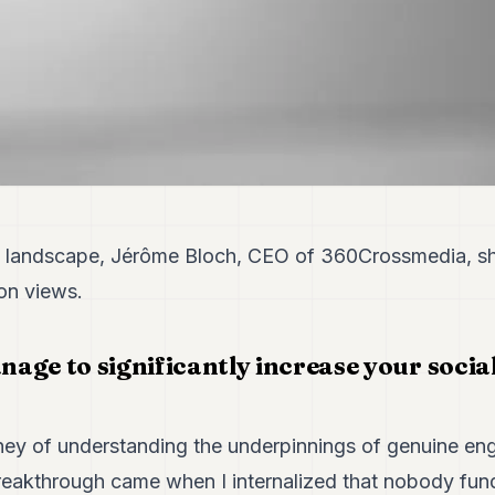
al landscape, Jérôme Bloch, CEO of 360Crossmedia, sh
on views.
age to significantly increase your socia
ney of understanding the underpinnings of genuine en
breakthrough came when I internalized that nobody fun