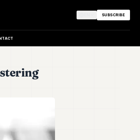
EN
SUBSCRIBE
NTACT
stering