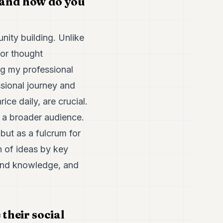
 and how do you
nity building. Unlike
for thought
ing my professional
ssional journey and
ice daily, are crucial.
h a broader audience.
but as a fulcrum for
n of ideas by key
n and knowledge, and
their social