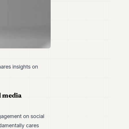
ares insights on
l media
gagement on social
damentally cares