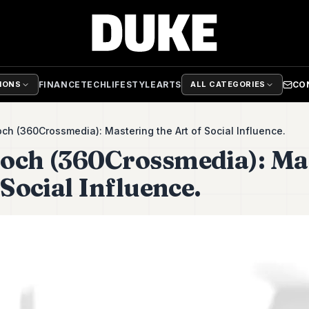
FINANCE
TECH
LIFESTYLE
ARTS
CO
TIONS
ALL CATEGORIES
ch (360Crossmedia): Mastering the Art of Social Influence.
och (360Crossmedia): Ma
 Social Influence.