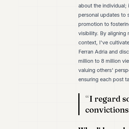
about the individual;
personal updates to s
promotion to fosterin
visibility. By alignin
context, I've cultiva
Ferran Adria and dis
million to 8 million 
valuing others' persp
ensuring each post ta
I regard s
convictions