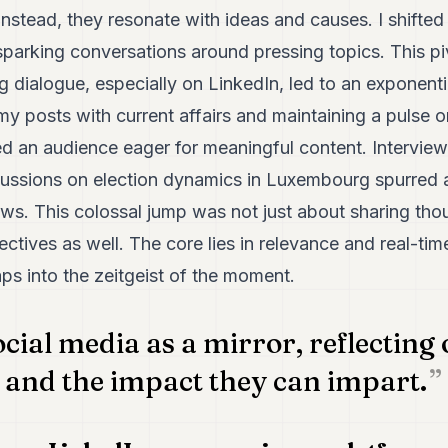
 instead, they resonate with ideas and causes. I shift
parking conversations around pressing topics. This pi
g dialogue, especially on LinkedIn, led to an exponenti
g my posts with current affairs and maintaining a pulse 
ted an audience eager for meaningful content. Interviews
cussions on election dynamics in Luxembourg spurred 
views. This colossal jump was not just about sharing tho
ectives as well. The core lies in relevance and real-ti
ps into the zeitgeist of the moment.
ocial media as a mirror, reflecting 
 and the impact they can impart.