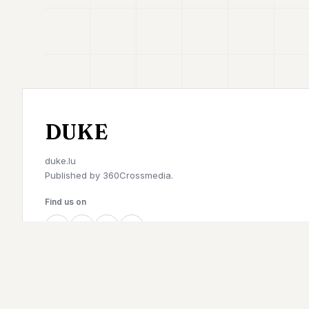
DUKE
duke.lu
Published by
360Crossmedia.
Find us on
©
2026
Duke. All rights reserved.