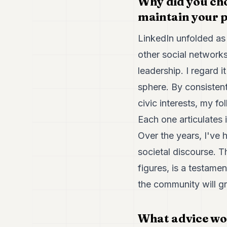
Why did you cho
maintain your p
LinkedIn unfolded as 
other social networks
leadership. I regard i
sphere. By consistent
civic interests, my fo
Each one articulates 
Over the years, I've 
societal discourse. T
figures, is a testame
the community will g
What advice woul