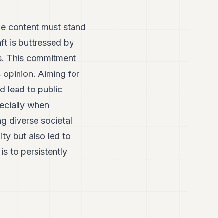
 the content must stand
ft is buttressed by
es. This commitment
c opinion. Aiming for
d lead to public
ecially when
ng diverse societal
ty but also led to
s to persistently