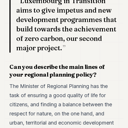
Luxembourg in Transition
aims to give impetus and new
development programmes that
build towards the achievement
of zero carbon, our second
major project.
Can you describe the main lines of
your regional planning policy?
The Minister of Regional Planning has the
task of ensuring a good quality of life for
citizens, and finding a balance between the
respect for nature, on the one hand, and
urban, territorial and economic development