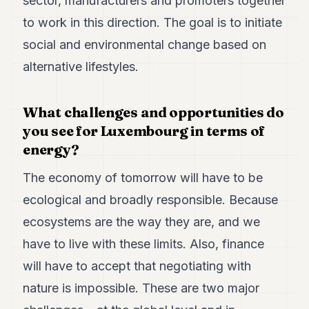
sector, manufacturers and promoters together
Duke
18
to work in this direction. The goal is to initiate
Duke
17
social and environmental change based on
Duke
alternative lifestyles.
16
Duke
15
What challenges and opportunities do
Duke
14
you see for Luxembourg in terms of
Duke
energy?
13
Duke
The economy of tomorrow will have to be
12
Duke
ecological and broadly responsible. Because
11
ecosystems are the way they are, and we
Duke
10
have to live with these limits. Also, finance
Duke
9
will have to accept that negotiating with
Duke
nature is impossible. These are two major
8
Duke