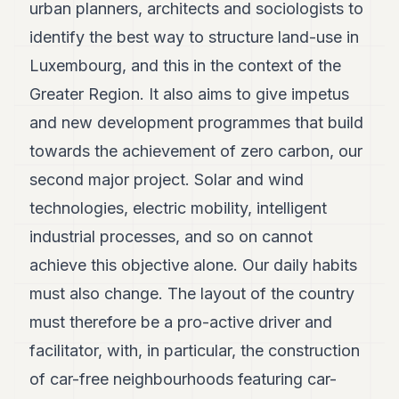
urban planners, architects and sociologists to
identify the best way to structure land-use in
Luxembourg, and this in the context of the
Greater Region. It also aims to give impetus
and new development programmes that build
towards the achievement of zero carbon, our
second major project. Solar and wind
technologies, electric mobility, intelligent
industrial processes, and so on cannot
achieve this objective alone. Our daily habits
must also change. The layout of the country
must therefore be a pro-active driver and
facilitator, with, in particular, the construction
of car-free neighbourhoods featuring car-