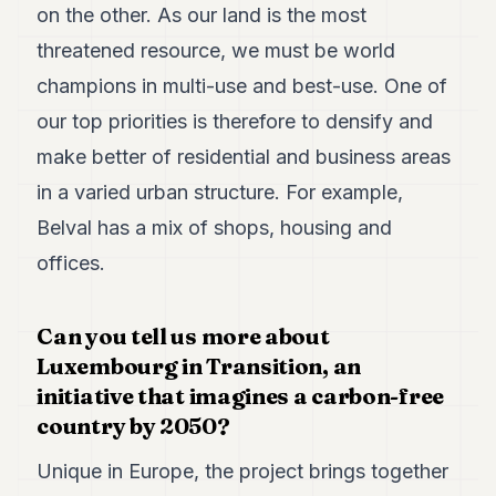
on the other. As our land is the most
threatened resource, we must be world
champions in multi-use and best-use. One of
our top priorities is therefore to densify and
make better of residential and business areas
in a varied urban structure. For example,
Belval has a mix of shops, housing and
offices.
Can you tell us more about
Luxembourg in Transition, an
initiative that imagines a carbon-free
country by 2050?
Unique in Europe, the project brings together