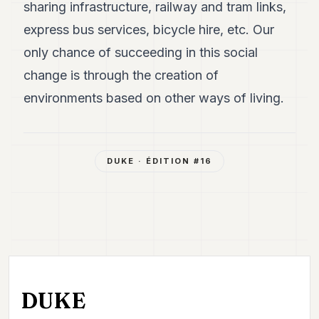
sharing infrastructure, railway and tram links,
express bus services, bicycle hire, etc. Our
only chance of succeeding in this social
change is through the creation of
environments based on other ways of living.
DUKE
· ÉDITION #
16
DUKE