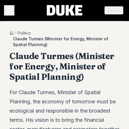
EN
MENU
Politics
Home
Claude Turmes (Minister for Energy, Minister of
Spatial Planning)
Duke
Claude Turmes (Minister
26
Duke
for Energy, Minister of
25
Duke
Spatial Planning)
24
Duke
23
For Claude Turmes, Minister of Spatial
Duke
21
Planning, the economy of tomorrow must be
Duke
ecological and responsible in the broadest
20
Duke
terms. His vision is to bring the financial
19