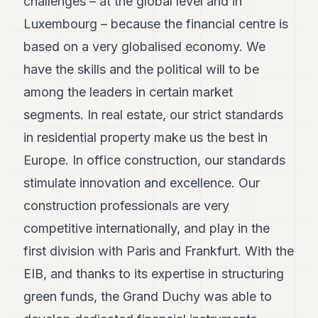
challenges – at the global level and in
7
Luxembourg – because the financial centre is
Duke
6
based on a very globalised economy. We
Duke
5
have the skills and the political will to be
Duke
among the leaders in certain market
4
Duke
segments. In real estate, our strict standards
3
in residential property make us the best in
Duke
2
Europe. In office construction, our standards
Duke
1
stimulate innovation and excellence. Our
construction professionals are very
FINANCE
competitive internationally, and play in the
TECH
first division with Paris and Frankfurt. With the
EIB, and thanks to its expertise in structuring
LIFESTYLE
green funds, the Grand Duchy was able to
ARTS