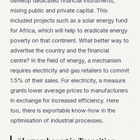
develop dedicated financial instruments,
POLITICS
mixing public and private capital. This
REAL
included projects such as a solar energy fund
ESTATE
for Africa, which will help to eradicate energy
SPORTS
poverty on that continent. What better way to
LEGAL
advertise the country and the financial
centre? In the field of energy, a mechanism
BUSINESS
requires electricity and gas retailers to commit
ASSOCIATIONS
1.5% of their sales. For electricity, a measure
CONTACT
grants lower average prices to manufacturers
in exchange for increased efficiency. Here
SUBSCRIBE
too, there is exportable know-how in the
optimisation of industrial processes.
EN