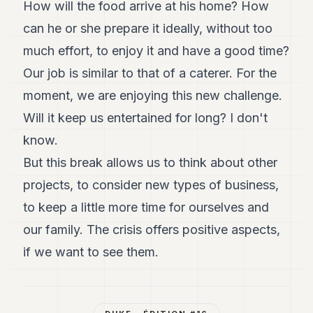
How will the food arrive at his home? How
can he or she prepare it ideally, without too
much effort, to enjoy it and have a good time?
Our job is similar to that of a caterer. For the
moment, we are enjoying this new challenge.
Will it keep us entertained for long? I don't
know.
But this break allows us to think about other
projects, to consider new types of business,
to keep a little more time for ourselves and
our family. The crisis offers positive aspects,
if we want to see them.