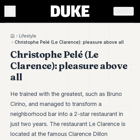
EN
MENU
Lifestyle
Home
Christophe Pelé (Le Clarence): pleasure above all
Christophe Pelé (Le
Duke
26
Clarence): pleasure above
Duke
25
all
Duke
24
Duke
He trained with the greatest, such as Bruno
23
Cirino, and managed to transform a
Duke
21
neighborhood bar into a 2-star restaurant in
Duke
20
just two years. The restaurant Le Clarence is
Duke
located at the famous Clarence Dillon
19