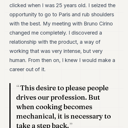
7
clicked when I was 25 years old. I seized the
Duke
opportunity to go to Paris and rub shoulders
6
Duke
with the best. My meeting with Bruno Cirino
5
changed me completely. I discovered a
Duke
4
relationship with the product, a way of
Duke
3
working that was very intense, but very
Duke
human. From then on, I knew I would make a
2
Duke
career out of it.
1
This desire to please people
FINANCE
drives our profession. But
TECH
when cooking becomes
LIFESTYLE
mechanical, it is necessary to
ARTS
take a step back.