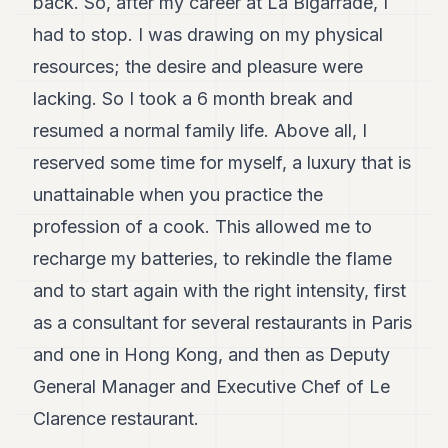
back. So, after my career at La Bigarrade, I
had to stop. I was drawing on my physical
resources; the desire and pleasure were
lacking. So I took a 6 month break and
resumed a normal family life. Above all, I
reserved some time for myself, a luxury that is
unattainable when you practice the
profession of a cook. This allowed me to
recharge my batteries, to rekindle the flame
and to start again with the right intensity, first
as a consultant for several restaurants in Paris
and one in Hong Kong, and then as Deputy
General Manager and Executive Chef of Le
Clarence restaurant.