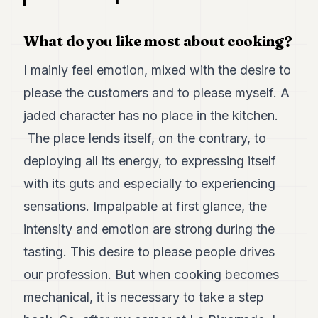
POLITICS
What do you like most about cooking?
REAL
ESTATE
I mainly feel emotion, mixed with the desire to
SPORTS
please the customers and to please myself. A
LEGAL
jaded character has no place in the kitchen.
The place lends itself, on the contrary, to
BUSINESS
deploying all its energy, to expressing itself
ASSOCIATIONS
with its guts and especially to experiencing
CONTACT
sensations. Impalpable at first glance, the
intensity and emotion are strong during the
SUBSCRIBE
tasting. This desire to please people drives
our profession. But when cooking becomes
EN
mechanical, it is necessary to take a step