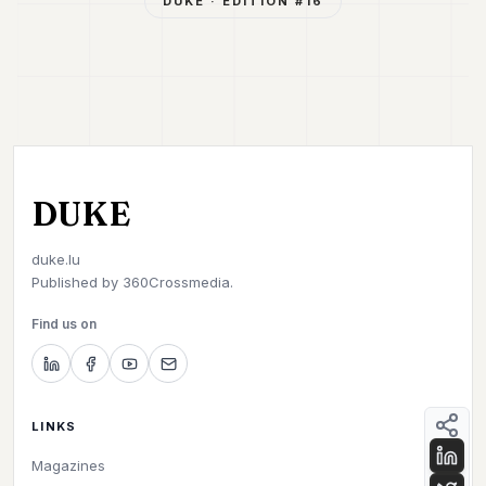
DUKE
· ÉDITION #
16
DUKE
duke.lu
Published by
360Crossmedia.
Find us on
LINKS
Magazines