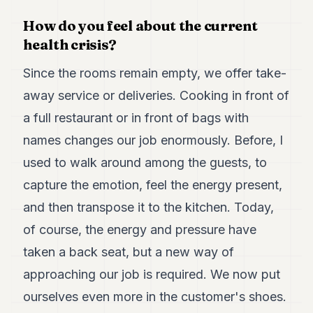
How do you feel about the current
health crisis?
Since the rooms remain empty, we offer take-
away service or deliveries. Cooking in front of
a full restaurant or in front of bags with
names changes our job enormously. Before, I
used to walk around among the guests, to
capture the emotion, feel the energy present,
and then transpose it to the kitchen. Today,
of course, the energy and pressure have
taken a back seat, but a new way of
approaching our job is required. We now put
ourselves even more in the customer's shoes.