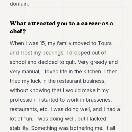
Duke
domain.
18
Duke
17
What attracted you to a career as a
Duke
chef?
16
Duke
15
When I was 15, my family moved to Tours
Duke
and I lost my bearings. I dropped out of
14
Duke
school and decided to quit. Very greedy and
13
very manual, I loved life in the kitchen. I then
Duke
12
tried my luck in the restaurant business,
Duke
11
without knowing that I would make it my
Duke
profession. I started to work in brasseries,
10
Duke
restaurants, etc. I was doing well, and I had a
9
lot of fun. I was doing well, but I lacked
Duke
8
stability. Something was bothering me. It all
Duke