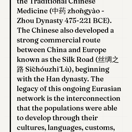
the Traditional Chinese
POLITICS
Medicine (中药 zhōngyào -
REAL
Zhou Dynasty 475-221 BCE).
ESTATE
The Chinese also developed a
SPORTS
strong commercial route
LEGAL
between China and Europe
known as the Silk Road (丝绸之
BUSINESS
路 Sīchóuzhī Lù), beginning
ASSOCIATIONS
with the Han dynasty. The
CONTACT
legacy of this ongoing Eurasian
network is the interconnection
SUBSCRIBE
that the populations were able
EN
to develop through their
cultures, languages, customs,