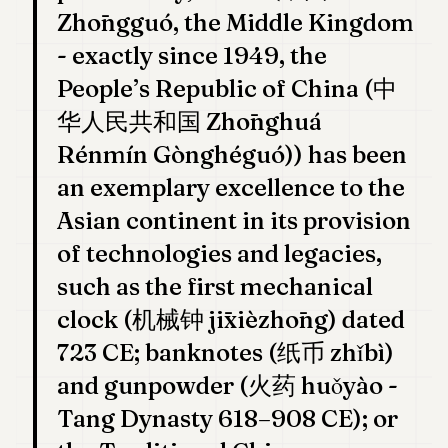
7
Zhōngguó, the Middle Kingdom
Duke
- exactly since 1949, the
6
Duke
People’s Republic of China (中
5
华人民共和国 Zhōnghuá
Duke
4
Rénmín Gònghéguó)) has been
Duke
3
an exemplary excellence to the
Duke
2
Asian continent in its provision
Duke
of technologies and legacies,
1
such as the first mechanical
FINANCE
clock (机械钟 jīxièzhōng) dated
TECH
723 CE; banknotes (纸币 zhǐbì)
and gunpowder (火药 huǒyào -
LIFESTYLE
Tang Dynasty 618–908 CE); or
ARTS