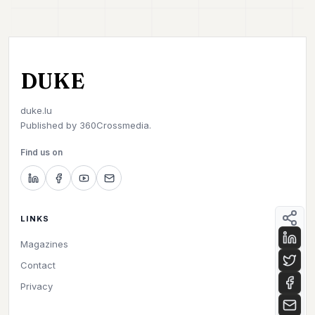
DUKE
duke.lu
Published by
360Crossmedia.
Find us on
LINKS
Magazines
Contact
Privacy