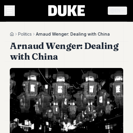
EN
MENU
Politics
Arnaud Wenger: Dealing with China
Home
Arnaud Wenger: Dealing
Duke
with China
26
Duke
25
Duke
24
Duke
23
Duke
21
Duke
20
Duke
19