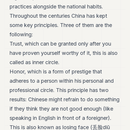
practices alongside the national habits.
Throughout the centuries China has kept
some key principles. Three of them are the
following:
Trust, which can be granted only after you
have proven yourself worthy of it, this is also
called as inner circle.
Honor, which is a form of prestige that
adheres to a person within his personal and
professional circle. This principle has two
results: Chinese might refrain to do something
if they think they are not good enough (like
speaking in English in front of a foreigner).
This is also known as losing face (丢脸diū