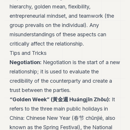
hierarchy, golden mean, flexibility,
entrepreneurial mindset, and teamwork (the
group prevails on the individual). Any
misunderstandings of these aspects can
critically affect the relationship.
Tips and Tricks
Negotiation:
Negotiation is the start of a new
relationship; it is used to evaluate the
credibility of the counterparty and create a
trust between the parties.
“Golden Week” (黃金週 Huángjīn Zhōu):
It
refers to the three main public holidays in
China: Chinese New Year (春节 chūnjié, also
known as the Spring Festival), the National