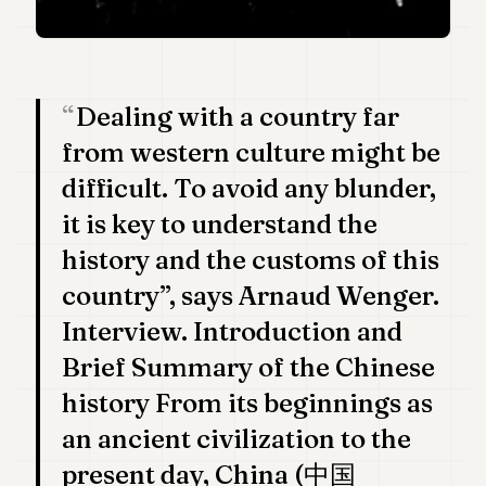
Duke
18
Duke
17
Duke
Dealing with a country far
16
Duke
from western culture might be
15
Duke
difficult. To avoid any blunder,
14
it is key to understand the
Duke
13
history and the customs of this
Duke
12
country”, says Arnaud Wenger.
Duke
Interview. Introduction and
11
Duke
Brief Summary of the Chinese
10
history From its beginnings as
Duke
9
an ancient civilization to the
Duke
8
present day, China (中国
Duke