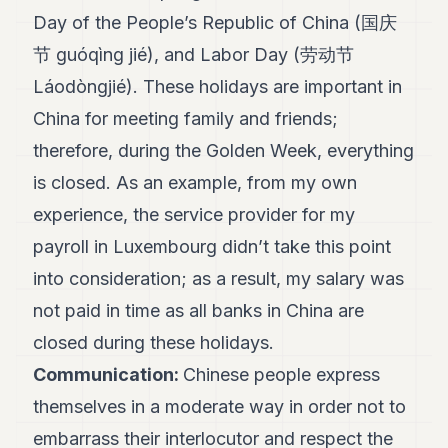
Day of the People’s Republic of China (国庆
节 guóqìng jié), and Labor Day (劳动节
Láodòngjié). These holidays are important in
China for meeting family and friends;
therefore, during the Golden Week, everything
is closed. As an example, from my own
experience, the service provider for my
payroll in Luxembourg didn’t take this point
into consideration; as a result, my salary was
not paid in time as all banks in China are
closed during these holidays.
Communication:
Chinese people express
themselves in a moderate way in order not to
embarrass their interlocutor and respect the