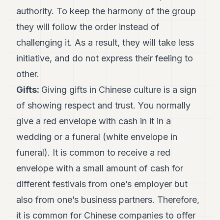
authority. To keep the harmony of the group
they will follow the order instead of
challenging it. As a result, they will take less
initiative, and do not express their feeling to
other.
Gifts:
Giving gifts in Chinese culture is a sign
of showing respect and trust. You normally
give a red envelope with cash in it in a
wedding or a funeral (white envelope in
funeral). It is common to receive a red
envelope with a small amount of cash for
different festivals from one’s employer but
also from one’s business partners. Therefore,
it is common for Chinese companies to offer