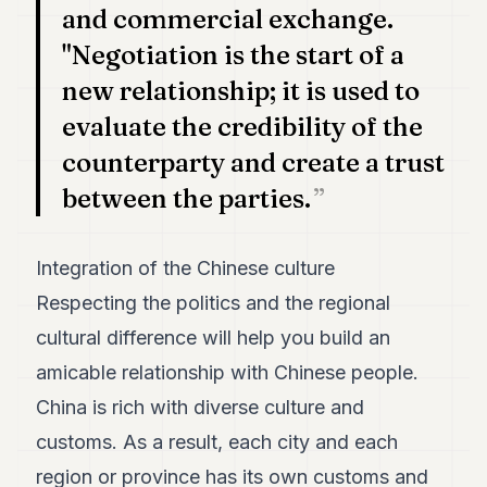
and commercial exchange.
"Negotiation is the start of a
new relationship; it is used to
evaluate the credibility of the
counterparty and create a trust
between the parties.
Integration of the Chinese culture
Respecting the politics and the regional
cultural difference will help you build an
amicable relationship with Chinese people.
China is rich with diverse culture and
customs. As a result, each city and each
region or province has its own customs and