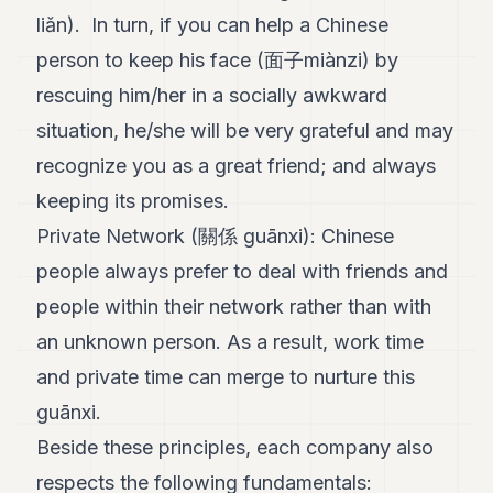
liǎn). In turn, if you can help a Chinese
person to keep his face (面子miànzi) by
rescuing him/her in a socially awkward
situation, he/she will be very grateful and may
recognize you as a great friend; and always
keeping its promises.
Private Network (關係 guānxi): Chinese
people always prefer to deal with friends and
people within their network rather than with
an unknown person. As a result, work time
and private time can merge to nurture this
guānxi.
Beside these principles, each company also
respects the following fundamentals: