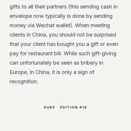
gifts to all their partners (this sending cash in
envelope now typically is done by sending
money via Wechat wallet). When meeting
clients in China, you should not be surprised
that your client has bought you a gift or even
pay for restaurant bill. While such gift-giving
can unfortunately be seen as bribery in
Europe, in China, it is only a sign of
recognition.
DUKE
· ÉDITION #
18