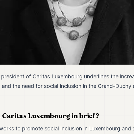
president of Caritas Luxembourg underlines the incre
 and the need for social inclusion in the Grand-Duchy
 Caritas Luxembourg in brief?
orks to promote social inclusion in Luxembourg and 