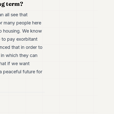
ng term?
n all see that
for many people here
 to housing. We know
 to pay exorbitant
nced that in order to
t in which they can
that if we want
a peaceful future for