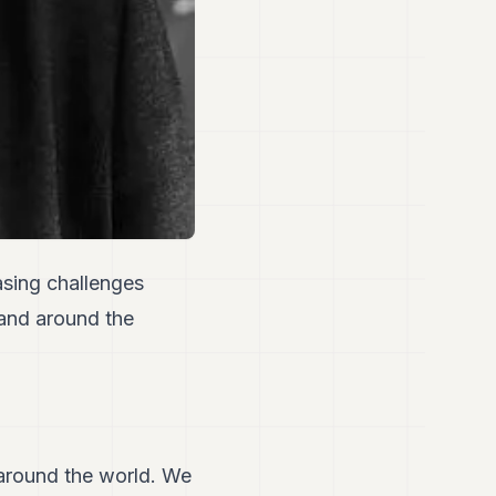
asing challenges
 and around the
around the world. We