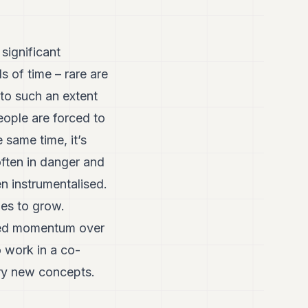
significant
s of time – rare are
 to such an extent
eople are forced to
 same time, it’s
often in danger and
 instrumentalised.
ues to grow.
ined momentum over
o work in a co-
try new concepts.