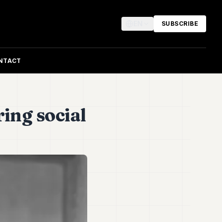
EN
SUBSCRIBE
NTACT
ring social