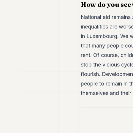
How do you see 
National aid remains 
inequalities are wors
in Luxembourg. We wa
that many people coul
rent. Of course, chil
stop the vicious cycl
flourish. Development
people to remain in t
themselves and their 