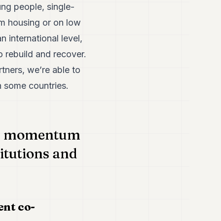
ung people, single-
erm housing or on low
 international level,
o rebuild and recover.
tners, we’re able to
n some countries.
ned momentum
titutions and
ent co-