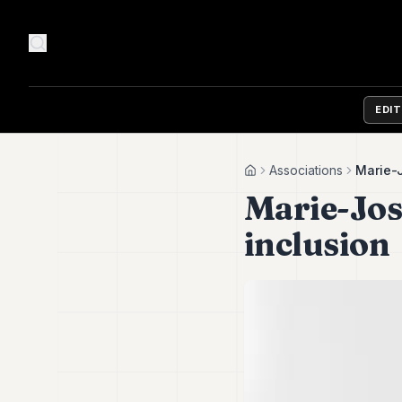
EDI
Associations
Marie-J
Home
Marie-José
inclusion