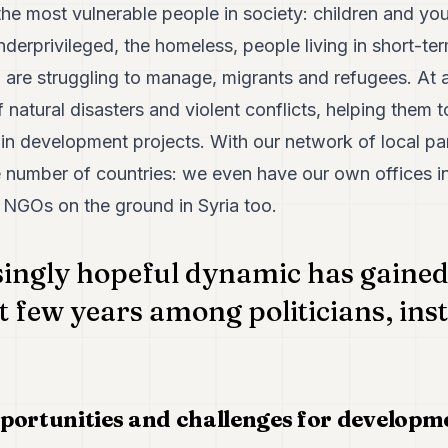
he most vulnerable people in society: children and yo
underprivileged, the homeless, people living in short-t
re struggling to manage, migrants and refugees. At an
 natural disasters and violent conflicts, helping them t
in development projects. With our network of local par
ge number of countries: we even have our own offices i
 NGOs on the ground in Syria too.
singly hopeful dynamic has gai
st few years among politicians, ins
portunities and challenges for developm