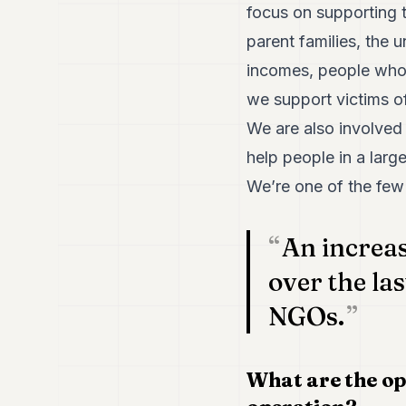
focus on supporting t
parent families, the 
incomes, people who a
we support victims of
We are also involved 
help people in a lar
We’re one of the few
An increa
over the la
NGOs.
What are the op