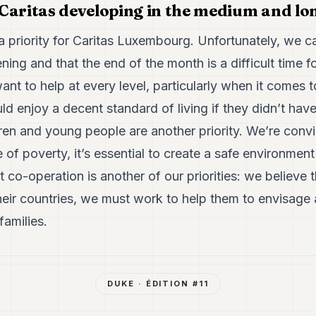
Caritas developing in the medium and lo
a priority for Caritas Luxembourg. Unfortunately, we ca
ening and that the end of the month is a difficult time 
nt to help at every level, particularly when it comes
d enjoy a decent standard of living if they didn’t have
dren and young people are another priority. We’re convi
e of poverty, it’s essential to create a safe environmen
 co-operation is another of our priorities: we believe 
heir countries, we must work to help them to envisage 
families.
DUKE
· ÉDITION #
11