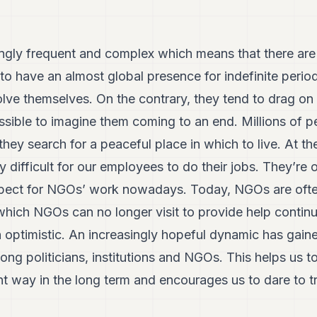
ingly frequent and complex which means that there are 
o have an almost global presence for indefinite period
solve themselves. On the contrary, they tend to drag on
sible to imagine them coming to an end. Millions of p
hey search for a peaceful place in which to live. At the
 difficult for our employees to do their jobs. They’re 
spect for NGOs’ work nowadays. Today, NGOs are often
 which NGOs can no longer visit to provide help contin
n optimistic. An increasingly hopeful dynamic has ga
ong politicians, institutions and NGOs. This helps us t
nt way in the long term and encourages us to dare to 