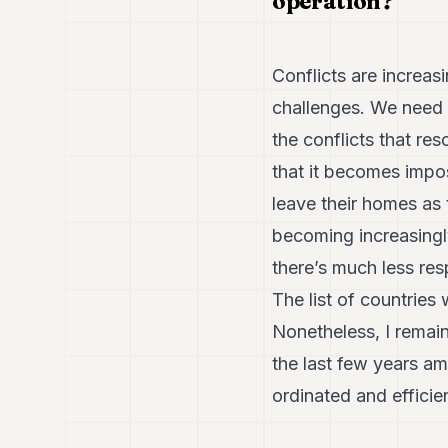
operation?
Conflicts are increas
challenges. We need t
the conflicts that re
that it becomes impos
leave their homes as t
becoming increasingly
there’s much less re
The list of countries
Nonetheless, I remai
the last few years am
ordinated and efficie