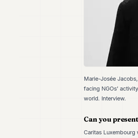
Marie-Josée Jacobs, 
facing NGOs’ activity
world. Interview.
Can you present
Caritas Luxembourg w