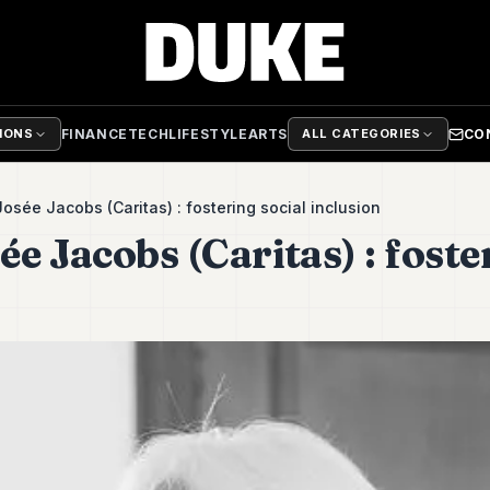
FINANCE
TECH
LIFESTYLE
ARTS
CO
TIONS
ALL CATEGORIES
osée Jacobs (Caritas) : fostering social inclusion
e Jacobs (Caritas) : foste