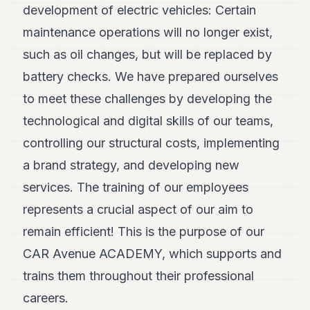
development of electric vehicles: Certain
maintenance operations will no longer exist,
such as oil changes, but will be replaced by
battery checks. We have prepared ourselves
to meet these challenges by developing the
technological and digital skills of our teams,
controlling our structural costs, implementing
a brand strategy, and developing new
services. The training of our employees
represents a crucial aspect of our aim to
remain efficient! This is the purpose of our
CAR Avenue ACADEMY, which supports and
trains them throughout their professional
careers.