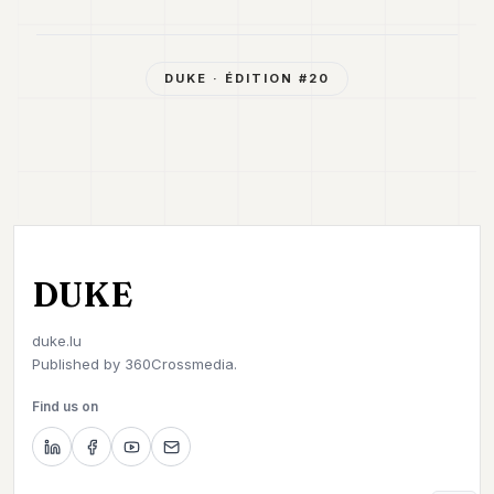
DUKE
· ÉDITION #
20
DUKE
duke.lu
Published by
360Crossmedia.
Find us on