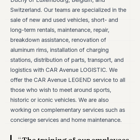
POLITICS
Switzerland. Our teams are specialized in the
REAL
sale of new and used vehicles, short- and
ESTATE
long-term rentals, maintenance, repair,
SPORTS
breakdown assistance, renovation of
aluminum rims, installation of charging
LEGAL
stations, distribution of parts, transport, and
BUSINESS
logistics with CAR Avenue LOGISTIC. We
ASSOCIATIONS
offer the CAR Avenue LEGEND service to all
CONTACT
those who wish to meet around sports,
historic or iconic vehicles. We are also
SUBSCRIBE
working on complementary services such as
concierge services and home maintenance.
EN