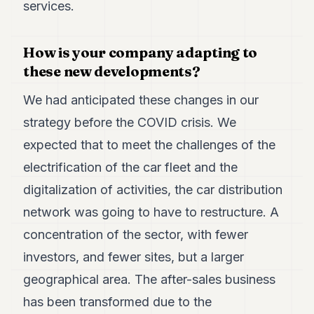
services.
How is your company adapting to
these new developments?
We had anticipated these changes in our
strategy before the COVID crisis. We
expected that to meet the challenges of the
electrification of the car fleet and the
digitalization of activities, the car distribution
network was going to have to restructure. A
concentration of the sector, with fewer
investors, and fewer sites, but a larger
geographical area. The after-sales business
has been transformed due to the