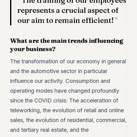
The training of our employees
represents a crucial aspect of
our aim to remain efficient!
What are the main trends influencing
your business?
The transformation of our economy in general
and the automotive sector in particular
influence our activity. Consumption and
operating modes have changed profoundly
since the COVID crisis: The acceleration of
teleworking, the evolution of retail and online
sales, the evolution of residential, commercial,
and tertiary real estate, and the