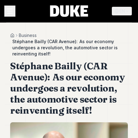
EN
MENU
Business
Home
Stéphane Bailly (CAR Avenue): As our economy
undergoes a revolution, the automotive sector is
Duke
reinventing itself!
26
Stéphane Bailly (CAR
Duke
25
Avenue): As our economy
Duke
24
undergoes a revolution,
Duke
23
the automotive sector is
Duke
reinventing itself!
21
Duke
20
Duke
19