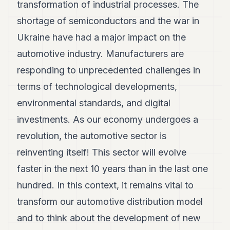
transformation of industrial processes. The
shortage of semiconductors and the war in
Ukraine have had a major impact on the
automotive industry. Manufacturers are
responding to unprecedented challenges in
terms of technological developments,
environmental standards, and digital
investments. As our economy undergoes a
revolution, the automotive sector is
reinventing itself! This sector will evolve
faster in the next 10 years than in the last one
hundred. In this context, it remains vital to
transform our automotive distribution model
and to think about the development of new