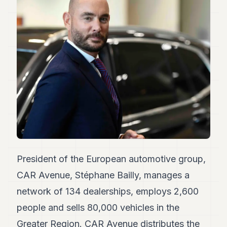
Duke
18
Duke
17
Duke
16
Duke
15
Duke
14
Duke
13
Duke
12
Duke
11
President of the European automotive group,
Duke
10
CAR Avenue, Stéphane Bailly, manages a
Duke
network of 134 dealerships, employs 2,600
9
Duke
people and sells 80,000 vehicles in the
8
Greater Region. CAR Avenue distributes the
Duke