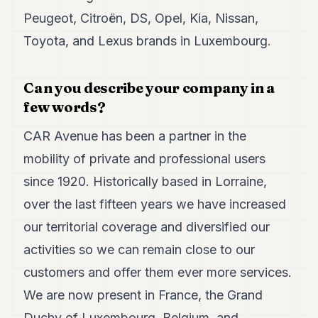
7
Peugeot, Citroën, DS, Opel, Kia, Nissan,
Duke
6
Toyota, and Lexus brands in Luxembourg.
Duke
5
Duke
Can you describe your company in a
4
few words?
Duke
3
CAR Avenue has been a partner in the
Duke
2
mobility of private and professional users
Duke
since 1920. Historically based in Lorraine,
1
over the last fifteen years we have increased
FINANCE
our territorial coverage and diversified our
TECH
activities so we can remain close to our
customers and offer them ever more services.
LIFESTYLE
We are now present in France, the Grand
ARTS
Duchy of Luxembourg, Belgium, and