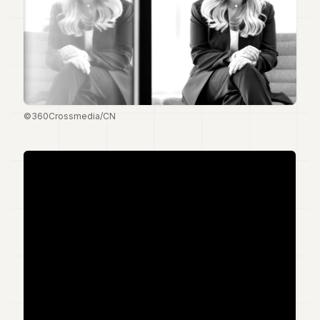
Duke
18
Duke
17
Duke
16
Duke
15
©360Crossmedia/CN
Duke
14
Duke
13
Duke
12
Duke
11
Duke
10
Duke
9
Duke
8
Duke