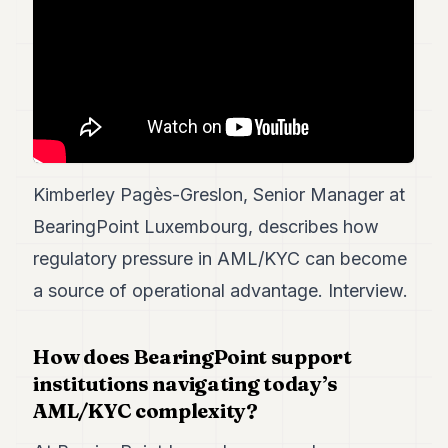
7
Duke
6
Duke
5
Duke
4
Duke
3
Kimberley Pagès-Greslon, Senior Manager at
Duke
2
BearingPoint Luxembourg, describes how
Duke
1
regulatory pressure in AML/KYC can become
a source of operational advantage. Interview.
FINANCE
TECH
How does BearingPoint support
institutions navigating today’s
LIFESTYLE
AML/KYC complexity?
ARTS