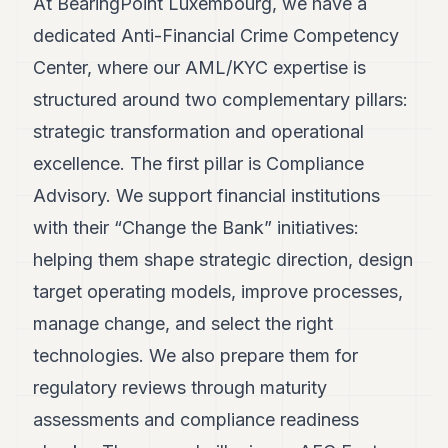
At BearingPoint Luxembourg, we have a
POLITICS
dedicated Anti-Financial Crime Competency
REAL
Center, where our AML/KYC expertise is
ESTATE
structured around two complementary pillars:
SPORTS
strategic transformation and operational
LEGAL
excellence. The first pillar is Compliance
Advisory. We support financial institutions
BUSINESS
with their “Change the Bank” initiatives:
ASSOCIATIONS
helping them shape strategic direction, design
CONTACT
target operating models, improve processes,
manage change, and select the right
SUBSCRIBE
technologies. We also prepare them for
regulatory reviews through maturity
EN
assessments and compliance readiness