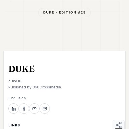
DUKE
· ÉDITION #
25
DUKE
duke.lu
Published by
360Crossmedia.
Find us on
LINKS