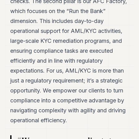
checks. The second pillar is our AFC Factory,
which focuses on the “Run the Bank”
dimension. This includes day-to-day
operational support for AML/KYC activities,
large-scale KYC remediation programs, and
ensuring compliance tasks are executed
efficiently and in line with regulatory
expectations. For us, AML/KYC is more than
just a regulatory requirement; it’s a strategic
opportunity. We empower our clients to turn
compliance into a competitive advantage by
navigating complexity with agility and driving
operational efficiency.