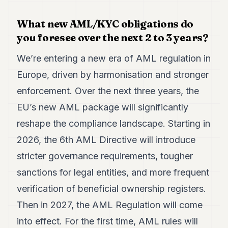
What new AML/KYC obligations do
you foresee over the next 2 to 3 years?
We’re entering a new era of AML regulation in
Europe, driven by harmonisation and stronger
enforcement. Over the next three years, the
EU’s new AML package will significantly
reshape the compliance landscape. Starting in
2026, the 6th AML Directive will introduce
stricter governance requirements, tougher
sanctions for legal entities, and more frequent
verification of beneficial ownership registers.
Then in 2027, the AML Regulation will come
into effect. For the first time, AML rules will