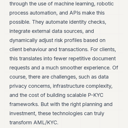
through the use of machine learning, robotic
process automation, and APIs make this
possible. They automate identity checks,
integrate external data sources, and
dynamically adjust risk profiles based on
client behaviour and transactions. For clients,
this translates into fewer repetitive document
requests and a much smoother experience. Of
course, there are challenges, such as data
privacy concerns, infrastructure complexity,
and the cost of building scalable P-KYC
frameworks. But with the right planning and
investment, these technologies can truly
transform AML/KYC.