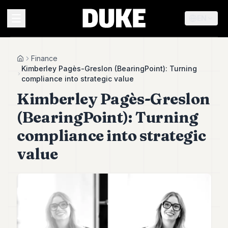
EN
MENU
Finance
Home
Kimberley Pagès-Greslon (BearingPoint): Turning
compliance into strategic value
Duke
Kimberley Pagès-Greslon
26
Duke
(BearingPoint): Turning
25
Duke
compliance into strategic
24
value
Duke
23
Duke
21
Duke
20
Duke
19