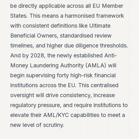
be directly applicable across all EU Member
States. This means a harmonised framework
with consistent definitions like Ultimate
Beneficial Owners, standardised review
timelines, and higher due diligence thresholds.
And by 2028, the newly established Anti-
Money Laundering Authority (AMLA) will
begin supervising forty high-risk financial
institutions across the EU. This centralised
oversight will drive consistency, increase
regulatory pressure, and require institutions to
elevate their AML/KYC capabilities to meet a
new level of scrutiny.