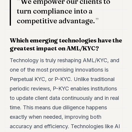
We empower our clients to
turn compliance into a
competitive advantage.
Which emerging technologies have the
greatest impact on AML/KYC?
Technology is truly reshaping AML/KYC, and
one of the most promising innovations is
Perpetual KYC, or P-KYC. Unlike traditional
periodic reviews, P-KYC enables institutions
to update client data continuously and in real
time. This means due diligence happens
exactly when needed, improving both
accuracy and efficiency. Technologies like AI