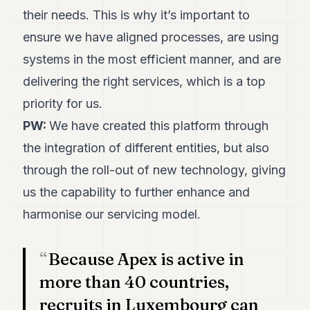
their needs. This is why it’s important to
ensure we have aligned processes, are using
systems in the most efficient manner, and are
delivering the right services, which is a top
priority for us.
PW:
We have created this platform through
the integration of different entities, but also
through the roll-out of new technology, giving
us the capability to further enhance and
harmonise our servicing model.
Because Apex is active in
more than 40 countries,
recruits in Luxembourg can