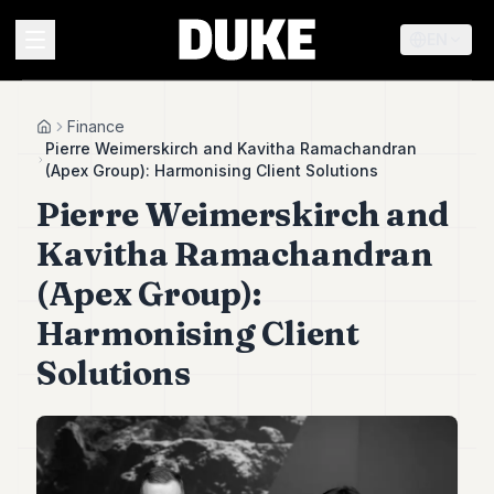
EN
MENU
Finance
Home
Pierre Weimerskirch and Kavitha Ramachandran
(Apex Group): Harmonising Client Solutions
Duke
Pierre Weimerskirch and
26
Duke
Kavitha Ramachandran
25
Duke
(Apex Group):
24
Harmonising Client
Duke
23
Solutions
Duke
21
Duke
20
Duke
19