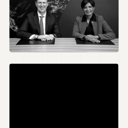
Duke
18
Duke
17
Duke
16
Duke
15
Duke
14
Duke
13
Duke
12
Duke
11
Duke
10
Duke
9
Duke
8
Duke