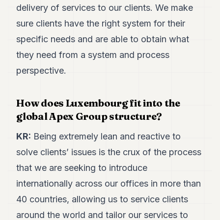
delivery of services to our clients. We make
sure clients have the right system for their
specific needs and are able to obtain what
they need from a system and process
perspective.
How does Luxembourg fit into the
global Apex Group structure?
KR:
Being extremely lean and reactive to
solve clients’ issues is the crux of the process
that we are seeking to introduce
internationally across our offices in more than
40 countries, allowing us to service clients
around the world and tailor our services to