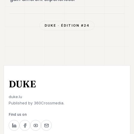
DUKE
· ÉDITION #
24
DUKE
duke.lu
Published by
360Crossmedia.
Find us on