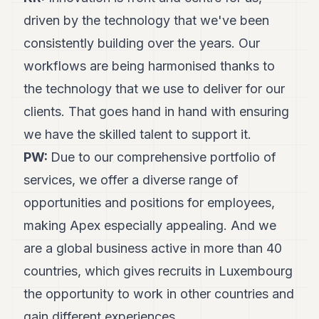
driven by the technology that we've been
consistently building over the years. Our
workflows are being harmonised thanks to
the technology that we use to deliver for our
clients. That goes hand in hand with ensuring
we have the skilled talent to support it.
PW:
Due to our comprehensive portfolio of
services, we offer a diverse range of
opportunities and positions for employees,
making Apex especially appealing. And we
are a global business active in more than 40
countries, which gives recruits in Luxembourg
the opportunity to work in other countries and
gain different experiences.