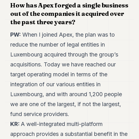
How has Apex forged a single business
POLITICS
out of the companies it acquired over
REAL
the past three years?
ESTATE
PW:
When I joined Apex, the plan was to
SPORTS
reduce the number of legal entities in
LEGAL
Luxembourg acquired through the group’s
BUSINESS
acquisitions. Today we have reached our
target operating model in terms of the
ASSOCIATIONS
integration of our various entities in
CONTACT
Luxembourg, and with around 1,200 people
SUBSCRIBE
we are one of the largest, if not the largest,
fund service providers.
EN
KR:
A well-integrated multi-platform
approach provides a substantial benefit in the