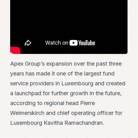
7
Duke
6
Duke
5
Duke
4
Duke
3
Duke
Apex Group’s expansion over the past three
2
years has made it one of the largest fund
Duke
1
service providers in Luxembourg and created
a launchpad for further growth in the future,
FINANCE
according to regional head Pierre
TECH
Weimerskirch and chief operating officer for
LIFESTYLE
Luxembourg Kavitha Ramachandran.
ARTS