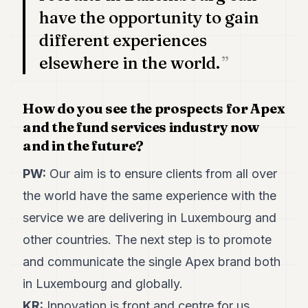
have the opportunity to gain
different experiences
elsewhere in the world.
How do you see the prospects for Apex
and the fund services industry now
and in the future?
PW:
Our aim is to ensure clients from all over
the world have the same experience with the
service we are delivering in Luxembourg and
other countries. The next step is to promote
and communicate the single Apex brand both
in Luxembourg and globally.
KR:
Innovation is front and centre for us,