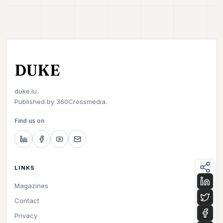
DUKE
duke.lu
Published by
360Crossmedia.
Find us on
LINKS
Magazines
Contact
Privacy