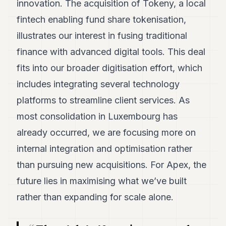
innovation. The acquisition of Tokeny, a local
fintech enabling fund share tokenisation,
illustrates our interest in fusing traditional
finance with advanced digital tools. This deal
fits into our broader digitisation effort, which
includes integrating several technology
platforms to streamline client services. As
most consolidation in Luxembourg has
already occurred, we are focusing more on
internal integration and optimisation rather
than pursuing new acquisitions. For Apex, the
future lies in maximising what we’ve built
rather than expanding for scale alone.