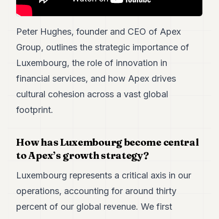
POLITICS
REAL
Peter Hughes, founder and CEO of Apex
ESTATE
Group, outlines the strategic importance of
SPORTS
Luxembourg, the role of innovation in
financial services, and how Apex drives
LEGAL
cultural cohesion across a vast global
BUSINESS
footprint.
ASSOCIATIONS
CONTACT
How has Luxembourg become central
to Apex’s growth strategy?
SUBSCRIBE
Luxembourg represents a critical axis in our
operations, accounting for around thirty
EN
percent of our global revenue. We first