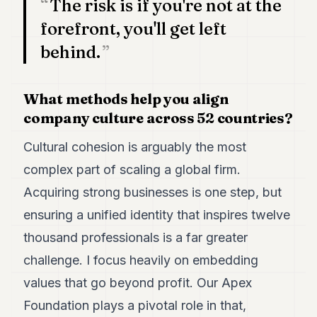
The risk is if you're not at the
forefront, you'll get left
behind.
What methods help you align
company culture across 52 countries?
Cultural cohesion is arguably the most
complex part of scaling a global firm.
Acquiring strong businesses is one step, but
ensuring a unified identity that inspires twelve
thousand professionals is a far greater
challenge. I focus heavily on embedding
values that go beyond profit. Our Apex
Foundation plays a pivotal role in that,