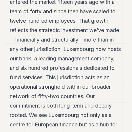
entered the market fifteen years ago with a
team of forty and since then have scaled to
twelve hundred employees. That growth
reflects the strategic investment we’ve made
—financially and structurally—more than in
any other jurisdiction. Luxembourg now hosts
our bank, a leading management company,
and six hundred professionals dedicated to
fund services. This jurisdiction acts as an
operational stronghold within our broader
network of fifty-two countries. Our
commitment is both long-term and deeply
rooted. We see Luxembourg not only as a
centre for European finance but as a hub for