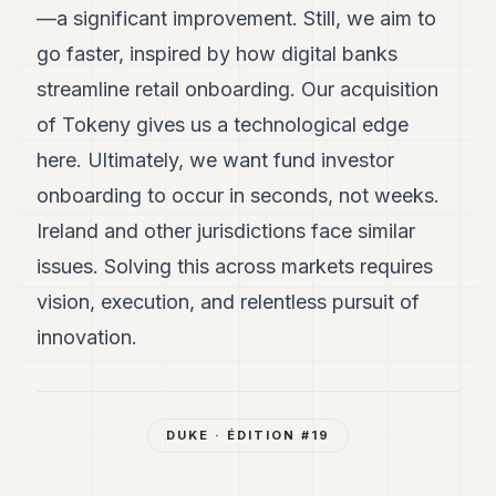
—a significant improvement. Still, we aim to
go faster, inspired by how digital banks
streamline retail onboarding. Our acquisition
of Tokeny gives us a technological edge
here. Ultimately, we want fund investor
onboarding to occur in seconds, not weeks.
Ireland and other jurisdictions face similar
issues. Solving this across markets requires
vision, execution, and relentless pursuit of
innovation.
DUKE
· ÉDITION #
19