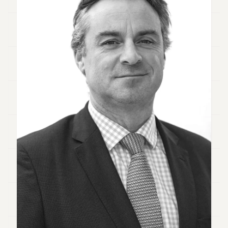
Duke
18
Duke
17
Duke
16
Duke
15
Duke
14
Duke
13
Duke
12
Duke
11
Duke
10
Duke
9
Duke
8
Duke