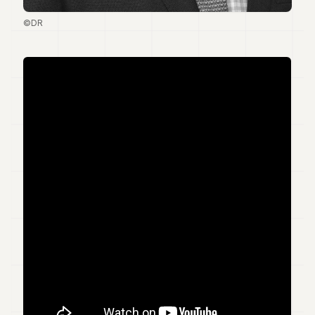
7
©DR
Duke
6
Duke
5
Duke
4
Duke
3
Duke
2
Duke
1
FINANCE
TECH
LIFESTYLE
ARTS