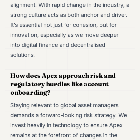
alignment. With rapid change in the industry, a
strong culture acts as both anchor and driver.
It’s essential not just for cohesion, but for
innovation, especially as we move deeper
into digital finance and decentralised
solutions.
How does Apex approach risk and
regulatory hurdles like account
onboarding?
Staying relevant to global asset managers
demands a forward-looking risk strategy. We
invest heavily in technology to ensure Apex
remains at the forefront of changes in the