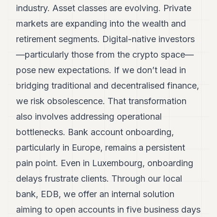
industry. Asset classes are evolving. Private
markets are expanding into the wealth and
retirement segments. Digital-native investors
—particularly those from the crypto space—
pose new expectations. If we don’t lead in
bridging traditional and decentralised finance,
we risk obsolescence. That transformation
also involves addressing operational
bottlenecks. Bank account onboarding,
particularly in Europe, remains a persistent
pain point. Even in Luxembourg, onboarding
delays frustrate clients. Through our local
bank, EDB, we offer an internal solution
aiming to open accounts in five business days