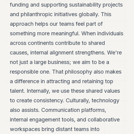
funding and supporting sustainability projects
and philanthropic initiatives globally. This
approach helps our teams feel part of
something more meaningful. When individuals
across continents contribute to shared
causes, internal alignment strengthens. We're
not just a large business; we aim to be a
responsible one. That philosophy also makes
a difference in attracting and retaining top
talent. Internally, we use these shared values
to create consistency. Culturally, technology
also assists. Communication platforms,
internal engagement tools, and collaborative
workspaces bring distant teams into