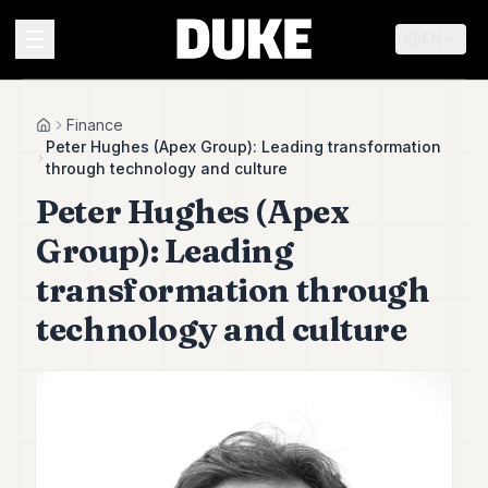
EN
MENU
Finance
Home
Peter Hughes (Apex Group): Leading transformation
through technology and culture
Duke
Peter Hughes (Apex
26
Duke
Group): Leading
25
Duke
transformation through
24
technology and culture
Duke
23
Duke
21
Duke
20
Duke
19