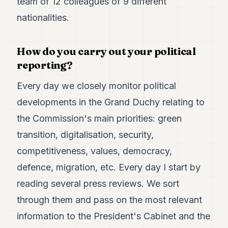
team of 12 colleagues of 9 different
nationalities.
How do you carry out your political
reporting?
Every day we closely monitor political
developments in the Grand Duchy relating to
the Commission's main priorities: green
transition, digitalisation, security,
competitiveness, values, democracy,
defence, migration, etc. Every day I start by
reading several press reviews. We sort
through them and pass on the most relevant
information to the President's Cabinet and the