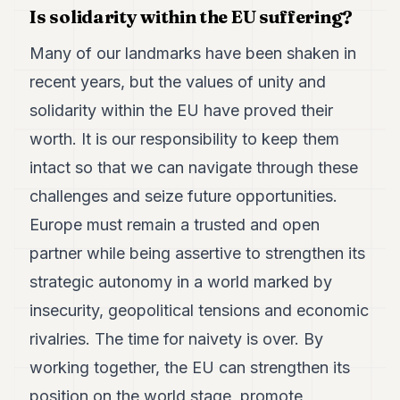
Is solidarity within the EU suffering?
Many of our landmarks have been shaken in
recent years, but the values of unity and
solidarity within the EU have proved their
worth. It is our responsibility to keep them
intact so that we can navigate through these
challenges and seize future opportunities.
Europe must remain a trusted and open
partner while being assertive to strengthen its
strategic autonomy in a world marked by
insecurity, geopolitical tensions and economic
rivalries. The time for naivety is over. By
working together, the EU can strengthen its
position on the world stage, promote