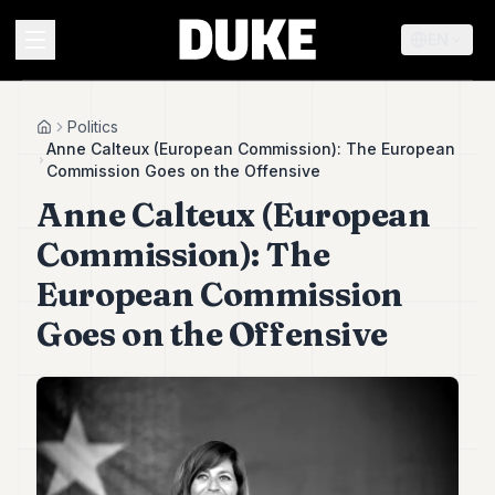
EN
MENU
Politics
Home
Anne Calteux (European Commission): The European
Commission Goes on the Offensive
Duke
Anne Calteux (European
26
Duke
Commission): The
25
Duke
European Commission
24
Goes on the Offensive
Duke
23
Duke
21
Duke
20
Duke
19