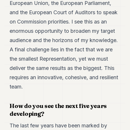
European Union, the European Parliament,
and the European Court of Auditors to speak
on Commission priorities. I see this as an
enormous opportunity to broaden my target
audience and the horizons of my knowledge.
A final challenge lies in the fact that we are
the smallest Representation, yet we must
deliver the same results as the biggest. This
requires an innovative, cohesive, and resilient
team.
How do you see the next five years
developing?
The last few years have been marked by