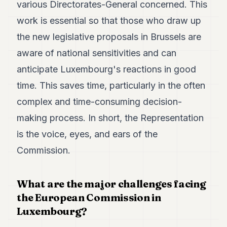
various Directorates-General concerned. This
work is essential so that those who draw up
the new legislative proposals in Brussels are
aware of national sensitivities and can
anticipate Luxembourg's reactions in good
time. This saves time, particularly in the often
complex and time-consuming decision-
making process. In short, the Representation
is the voice, eyes, and ears of the
Commission.
What are the major challenges facing
the European Commission in
Luxembourg?