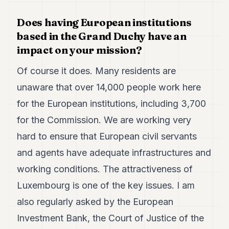
Does having European institutions
based in the Grand Duchy have an
impact on your mission?
Of course it does. Many residents are
unaware that over 14,000 people work here
for the European institutions, including 3,700
for the Commission. We are working very
hard to ensure that European civil servants
and agents have adequate infrastructures and
working conditions. The attractiveness of
Luxembourg is one of the key issues. I am
also regularly asked by the European
Investment Bank, the Court of Justice of the