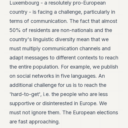
Luxembourg - a resolutely pro-European
country - is facing a challenge, particularly in
terms of communication. The fact that almost
50% of residents are non-nationals and the
country's linguistic diversity mean that we
must multiply communication channels and
adapt messages to different contexts to reach
the entire population. For example, we publish
on social networks in five languages. An
additional challenge for us is to reach the
'hard-to-get', i.e. the people who are less
supportive or disinterested in Europe. We
must not ignore them. The European elections
are fast approaching.