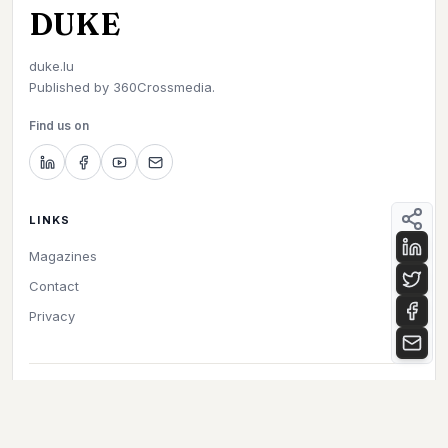
DUKE
duke.lu
Published by
360Crossmedia.
Find us on
LINKS
Magazines
Contact
Privacy
©
2026
Duke. All rights reserved.