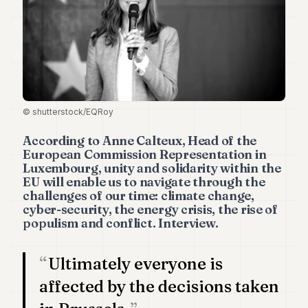
Duke
18
Duke
17
Duke
16
Duke
15
© shutterstock/EQRoy
Duke
14
According to Anne Calteux, Head of the
Duke
European Commission Representation in
13
Luxembourg, unity and solidarity within the
Duke
EU will enable us to navigate through the
12
challenges of our time: climate change,
Duke
cyber-security, the energy crisis, the rise of
11
populism and conflict. Interview.
Duke
10
Duke
Ultimately everyone is
9
Duke
affected by the decisions taken
8
Duke