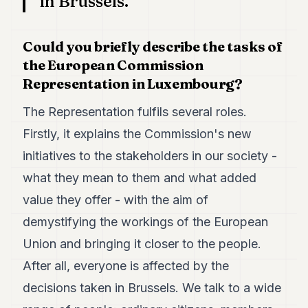
in Brussels.
7
Duke
6
Could you briefly describe the tasks of
Duke
the European Commission
5
Representation in Luxembourg?
Duke
4
Duke
The Representation fulfils several roles.
3
Firstly, it explains the Commission's new
Duke
2
initiatives to the stakeholders in our society -
Duke
1
what they mean to them and what added
value they offer - with the aim of
FINANCE
demystifying the workings of the European
TECH
Union and bringing it closer to the people.
After all, everyone is affected by the
LIFESTYLE
decisions taken in Brussels. We talk to a wide
ARTS