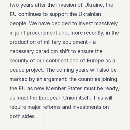
two years after the invasion of Ukraine, the
EU continues to support the Ukrainian
people. We have decided to invest massively
in joint procurement and, more recently, in the
production of military equipment - a
necessary paradigm shift to ensure the
security of our continent and of Europe as a
peace project. The coming years will also be
marked by enlargement: the countries joining
the EU as new Member States must be ready,
as must the European Union itself. This will
require major reforms and investments on
both sides.