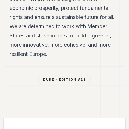
economic prosperity, protect fundamental
rights and ensure a sustainable future for all.
We are determined to work with Member
States and stakeholders to build a greener,
more innovative, more cohesive, and more
resilient Europe.
DUKE
· ÉDITION #
22