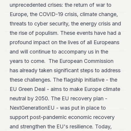
unprecedented crises: the return of war to
Europe, the COVID-19 crisis, climate change,
threats to cyber security, the energy crisis and
the rise of populism. These events have had a
profound impact on the lives of all Europeans
and will continue to accompany us in the
years to come. The European Commission
has already taken significant steps to address
these challenges. The flagship initiative - the
EU Green Deal - aims to make Europe climate
neutral by 2050. The EU recovery plan -
NextGenerationEU - was put in place to
support post-pandemic economic recovery
and strengthen the EU's resilience. Today,