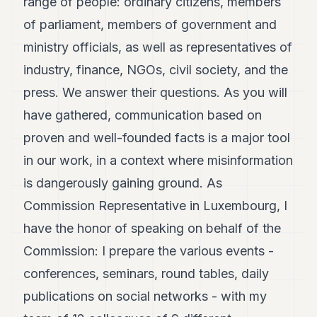
range of people: ordinary citizens, members
POLITICS
of parliament, members of government and
REAL
ministry officials, as well as representatives of
ESTATE
industry, finance, NGOs, civil society, and the
SPORTS
press. We answer their questions. As you will
LEGAL
have gathered, communication based on
proven and well-founded facts is a major tool
BUSINESS
in our work, in a context where misinformation
ASSOCIATIONS
is dangerously gaining ground. As
CONTACT
Commission Representative in Luxembourg, I
have the honor of speaking on behalf of the
SUBSCRIBE
Commission: I prepare the various events -
conferences, seminars, round tables, daily
EN
publications on social networks - with my