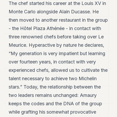
The chef started his career at the Louis XV in
POLITICS
Monte Carlo alongside Alain Ducasse. He
REAL
then moved to another restaurant in the group
ESTATE
- the Hôtel Plaza Athénée - in contact with
SPORTS
three renowned chefs before taking over Le
LEGAL
Meurice. Hyperactive by nature he declares,
BUSINESS
“My generation is very impatient but learning
over fourteen years, in contact with very
ASSOCIATIONS
experienced chefs, allowed us to cultivate the
CONTACT
talent necessary to achieve two Michelin
SUBSCRIBE
stars.” Today, the relationship between the
two leaders remains unchanged: Amaury
EN
keeps the codes and the DNA of the group
while grafting his somewhat provocative