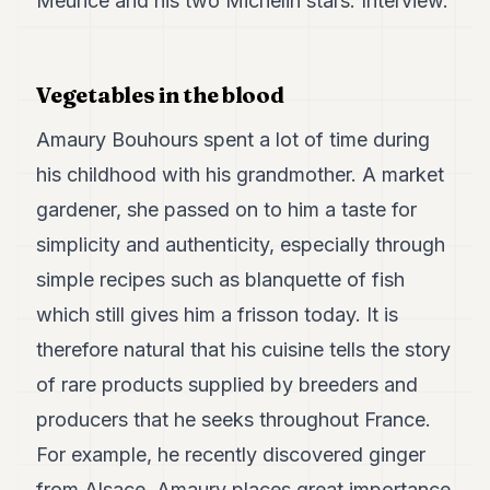
Meurice and his two Michelin stars. Interview.
Duke
18
Duke
17
Vegetables in the blood
Duke
16
Amaury Bouhours spent a lot of time during
Duke
15
his childhood with his grandmother. A market
Duke
14
gardener, she passed on to him a taste for
Duke
simplicity and authenticity, especially through
13
Duke
simple recipes such as blanquette of fish
12
which still gives him a frisson today. It is
Duke
11
therefore natural that his cuisine tells the story
Duke
10
of rare products supplied by breeders and
Duke
producers that he seeks throughout France.
9
Duke
For example, he recently discovered ginger
8
from Alsace. Amaury places great importance
Duke