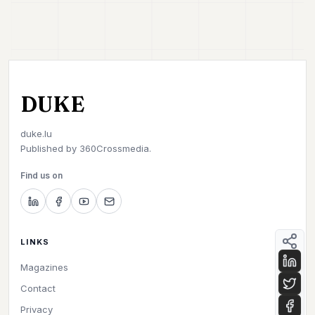
DUKE
duke.lu
Published by
360Crossmedia.
Find us on
LINKS
Magazines
Contact
Privacy