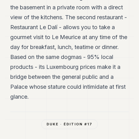
the basement in a private room with a direct
view of the kitchens. The second restaurant -
Restaurant Le Dalí - allows you to take a
gourmet visit to Le Meurice at any time of the
day for breakfast, lunch, teatime or dinner.
Based on the same dogmas - 95% local
products - its Luxembourg prices make it a
bridge between the general public and a
Palace whose stature could intimidate at first
glance.
DUKE
· ÉDITION #
17