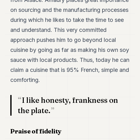
7
on sourcing and the manufacturing processes
Duke
6
during which he likes to take the time to see
Duke
and understand. This very committed
5
Duke
approach pushes him to go beyond local
4
cuisine by going as far as making his own soy
Duke
3
sauce with local products. Thus, today he can
Duke
2
claim a cuisine that is 95% French, simple and
Duke
comforting.
1
FINANCE
I like honesty, frankness on
TECH
the plate.
LIFESTYLE
Praise of fidelity
ARTS