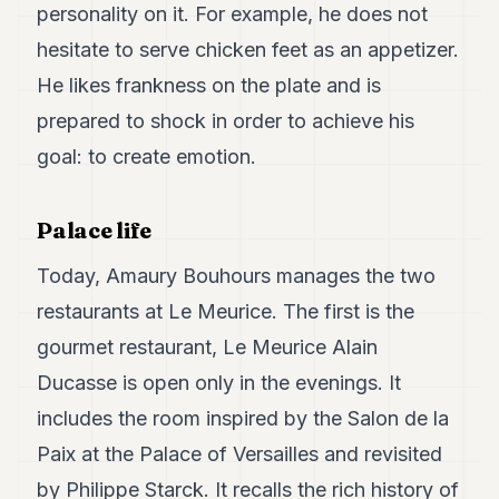
personality on it. For example, he does not
hesitate to serve chicken feet as an appetizer.
He likes frankness on the plate and is
prepared to shock in order to achieve his
goal: to create emotion.
Palace life
Today, Amaury Bouhours manages the two
restaurants at Le Meurice. The first is the
gourmet restaurant, Le Meurice Alain
Ducasse is open only in the evenings. It
includes the room inspired by the Salon de la
Paix at the Palace of Versailles and revisited
by Philippe Starck. It recalls the rich history of