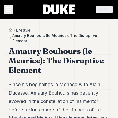
EN
MENU
Lifestyle
Home
Amaury Bouhours (le Meurice): The Disruptive
Element
Duke
Amaury Bouhours (le
26
Duke
Meurice): The Disruptive
25
Duke
Element
24
Duke
23
Since his beginnings in Monaco with Alain
Duke
21
Ducasse, Amaury Bouhours has patiently
Duke
evolved in the constellation of his mentor
20
Duke
before taking charge of the kitchens of Le
19