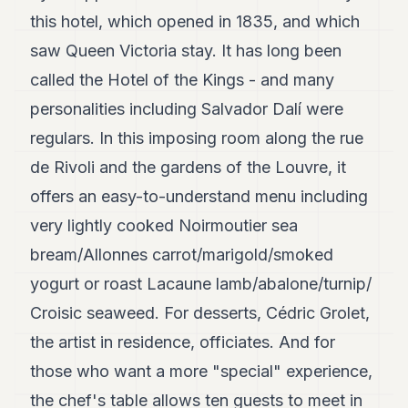
this hotel, which opened in 1835, and which
saw Queen Victoria stay. It has long been
called the Hotel of the Kings - and many
personalities including Salvador Dalí were
regulars. In this imposing room along the rue
de Rivoli and the gardens of the Louvre, it
offers an easy-to-understand menu including
very lightly cooked Noirmoutier sea
bream/Allonnes carrot/marigold/smoked
yogurt or roast Lacaune lamb/abalone/turnip/
Croisic seaweed. For desserts, Cédric Grolet,
the artist in residence, officiates. And for
those who want a more "special" experience,
the chef's table allows ten guests to meet in