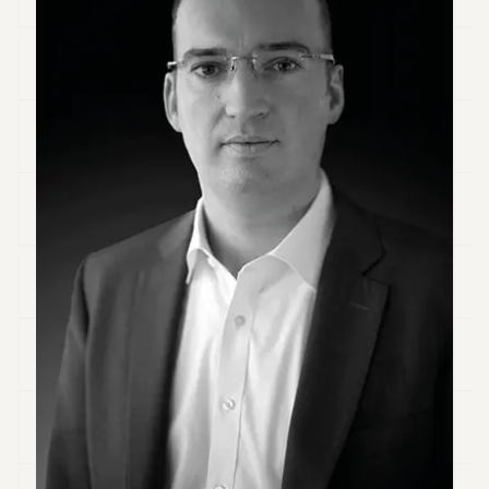
Duke
18
Duke
17
Duke
16
Duke
15
Duke
14
Duke
13
Duke
12
Duke
11
Duke
10
Duke
9
Duke
8
Duke