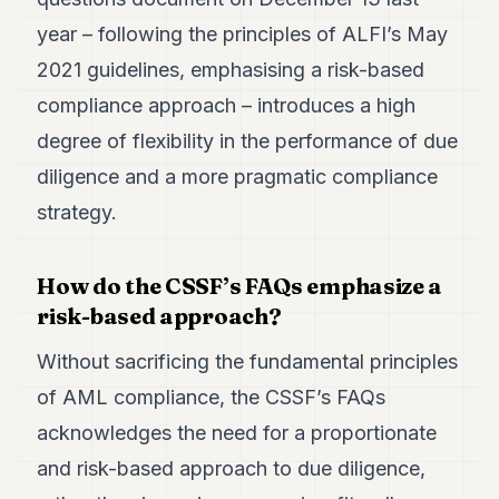
year – following the principles of ALFI’s May
2021 guidelines, emphasising a risk-based
compliance approach – introduces a high
degree of flexibility in the performance of due
diligence and a more pragmatic compliance
strategy.
How do the CSSF’s FAQs emphasize a
risk-based approach?
Without sacrificing the fundamental principles
of AML compliance, the CSSF’s FAQs
acknowledges the need for a proportionate
and risk-based approach to due diligence,