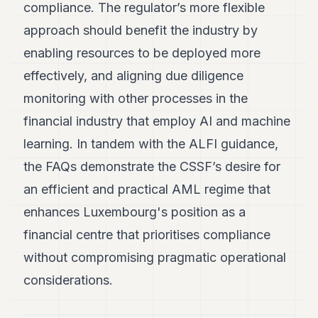
compliance. The regulator’s more flexible
approach should benefit the industry by
enabling resources to be deployed more
effectively, and aligning due diligence
monitoring with other processes in the
financial industry that employ AI and machine
learning. In tandem with the ALFI guidance,
the FAQs demonstrate the CSSF’s desire for
an efficient and practical AML regime that
enhances Luxembourg's position as a
financial centre that prioritises compliance
without compromising pragmatic operational
considerations.