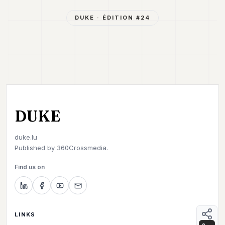
DUKE
· ÉDITION #
24
DUKE
duke.lu
Published by
360Crossmedia.
Find us on
LINKS