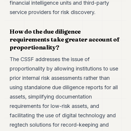
financial intelligence units and third-party
service providers for risk discovery.
How do the due diligence
requirements take greater account of
proportionality?
The CSSF addresses the issue of
proportionality by allowing institutions to use
prior internal risk assessments rather than
using standalone due diligence reports for all
assets, simplifying documentation
requirements for low-risk assets, and
facilitating the use of digital technology and
regtech solutions for record-keeping and