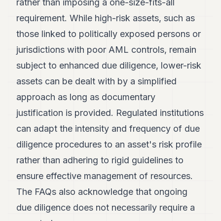
rather than imposing a one-size-fits-all
requirement. While high-risk assets, such as
those linked to politically exposed persons or
jurisdictions with poor AML controls, remain
subject to enhanced due diligence, lower-risk
assets can be dealt with by a simplified
approach as long as documentary
justification is provided. Regulated institutions
can adapt the intensity and frequency of due
diligence procedures to an asset's risk profile
rather than adhering to rigid guidelines to
ensure effective management of resources.
The FAQs also acknowledge that ongoing
due diligence does not necessarily require a