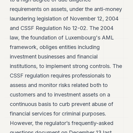
POLITICS
requirements on assets, under the anti-money
REAL
laundering legislation of November 12, 2004
ESTATE
and CSSF Regulation No 12-02. The 2004
SPORTS
law, the foundation of Luxembourg's AML
framework, obliges entities including
LEGAL
investment businesses and financial
BUSINESS
institutions, to implement strong controls. The
ASSOCIATIONS
CSSF regulation requires professionals to
CONTACT
assess and monitor risks related both to
customers and to investment assets on a
SUBSCRIBE
continuous basis to curb prevent abuse of
financial services for criminal purposes.
EN
However, the regulator’s frequently-asked
questions document on December 13 last