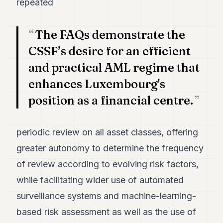
repeated
The FAQs demonstrate the
CSSF’s desire for an efficient
and practical AML regime that
enhances Luxembourg's
position as a financial centre.
periodic review on all asset classes, offering
greater autonomy to determine the frequency
of review according to evolving risk factors,
while facilitating wider use of automated
surveillance systems and machine-learning-
based risk assessment as well as the use of