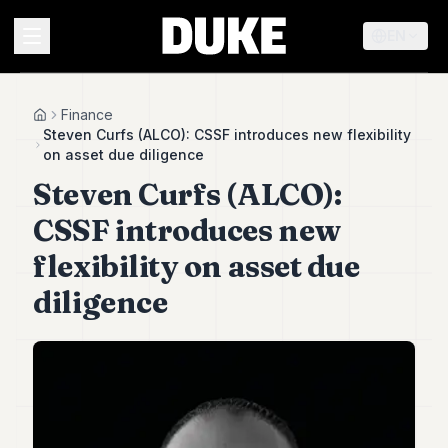
EN
MENU
Finance
Home
Steven Curfs (ALCO): CSSF introduces new flexibility
on asset due diligence
Duke
Steven Curfs (ALCO):
26
Duke
CSSF introduces new
25
Duke
flexibility on asset due
24
diligence
Duke
23
Duke
21
Duke
20
Duke
19