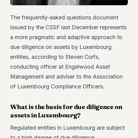
7
Duke
The frequently-asked questions document
6
Duke
issued by the CSSF last December represents
5
a more pragmatic and adaptive approach to
Duke
4
due diligence on assets by Luxembourg
Duke
3
entities, according to Steven Curfs,
Duke
conducting officer at Engelwood Asset
2
Duke
Management and adviser to the Association
1
of Luxembourg Compliance Officers.
FINANCE
What is the basis for due diligence on
TECH
assets in Luxembourg?
LIFESTYLE
Regulated entities in Luxembourg are subject
ARTS
to a high degree of due diligence