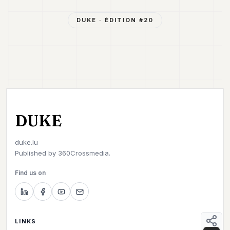
DUKE
· ÉDITION #
20
DUKE
duke.lu
Published by
360Crossmedia.
Find us on
LINKS