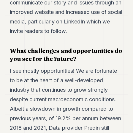
communicate our story and issues through an
improved website and increased use of social
media, particularly on LinkedIn which we
invite readers to follow.
What challenges and opportunities do
you see for the future?
I see mostly opportunities! We are fortunate
to be at the heart of a well-developed
industry that continues to grow strongly
despite current macroeconomic conditions.
Albeit a slowdown in growth compared to
previous years, of 19.2% per annum between
2018 and 2021, Data provider Preqin still