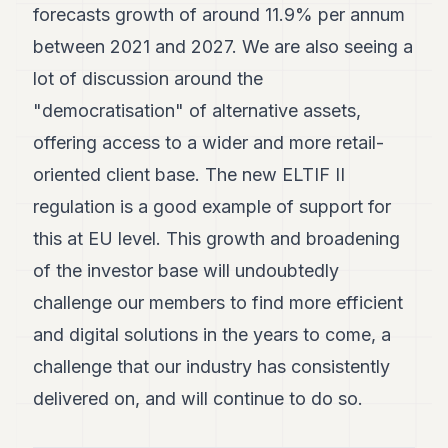
forecasts growth of around 11.9% per annum
between 2021 and 2027. We are also seeing a
lot of discussion around the
"democratisation" of alternative assets,
offering access to a wider and more retail-
oriented client base. The new ELTIF II
regulation is a good example of support for
this at EU level. This growth and broadening
of the investor base will undoubtedly
challenge our members to find more efficient
and digital solutions in the years to come, a
challenge that our industry has consistently
delivered on, and will continue to do so.