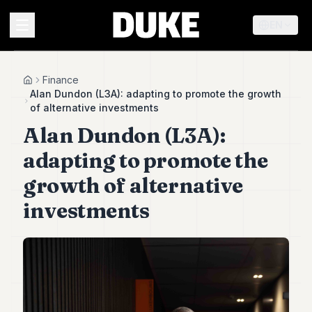
EN
MENU
Finance
Home
Alan Dundon (L3A): adapting to promote the growth
of alternative investments
Duke
Alan Dundon (L3A):
26
Duke
adapting to promote the
25
Duke
growth of alternative
24
investments
Duke
23
Duke
21
Duke
20
Duke
19