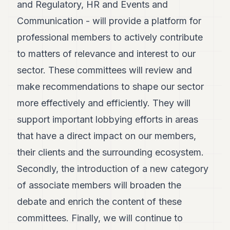
and Regulatory, HR and Events and
Communication - will provide a platform for
professional members to actively contribute
to matters of relevance and interest to our
sector. These committees will review and
make recommendations to shape our sector
more effectively and efficiently. They will
support important lobbying efforts in areas
that have a direct impact on our members,
their clients and the surrounding ecosystem.
Secondly, the introduction of a new category
of associate members will broaden the
debate and enrich the content of these
committees. Finally, we will continue to