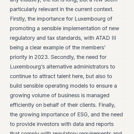
POLITICS
particularly relevant in the current context.
REAL
Firstly, the importance for Luxembourg of
ESTATE
promoting a sensible implementation of new
SPORTS
regulatory and tax standards, with ATAD III
being a clear example of the members'
LEGAL
priority in 2023. Secondly, the need for
BUSINESS
Luxembourg’s alternative administrators to
ASSOCIATIONS
continue to attract talent here, but also to
CONTACT
build sensible operating models to ensure a
growing volume of business is managed
SUBSCRIBE
efficiently on behalf of their clients. Finally,
the growing importance of ESG, and the need
EN
to provide investors with data and reports
that comply with regulatory requirements and