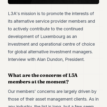
7
Duke
L3A's mission is to promote the interests of
6
Duke
its alternative service provider members and
5
to actively contribute to the continued
Duke
4
development of Luxembourg as an
Duke
3
investment and operational centre of choice
Duke
for global alternative investment managers.
2
Duke
Interview with Alan Dundon, President.
1
FINANCE
What are the concerns of L3A
members at the moment?
TECH
Our members' concerns are largely driven by
LIFESTYLE
those of their asset management clients. As in
ARTS
any industry, the list is long, but a few seem