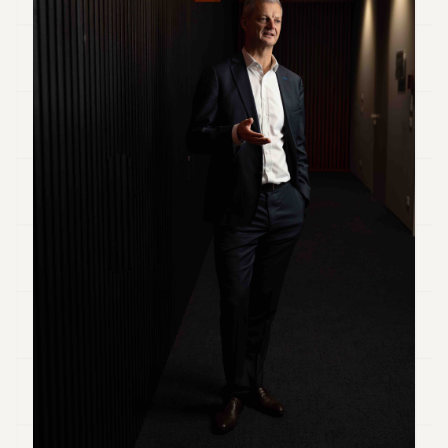
Duke
18
Duke
17
Duke
16
Duke
15
Duke
14
Duke
13
Duke
12
Duke
11
Duke
10
Duke
9
Duke
8
Duke