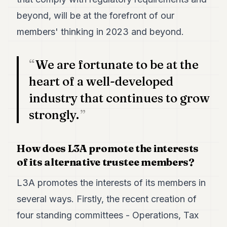
beyond, will be at the forefront of our
members' thinking in 2023 and beyond.
We are fortunate to be at the
heart of a well-developed
industry that continues to grow
strongly.
How does L3A promote the interests
of its alternative trustee members?
L3A promotes the interests of its members in
several ways. Firstly, the recent creation of
four standing committees - Operations, Tax