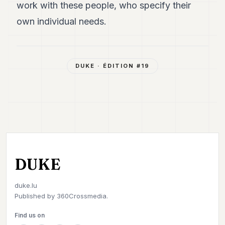
work with these people, who specify their
own individual needs.
DUKE
· ÉDITION #
19
DUKE
duke.lu
Published by
360Crossmedia.
Find us on