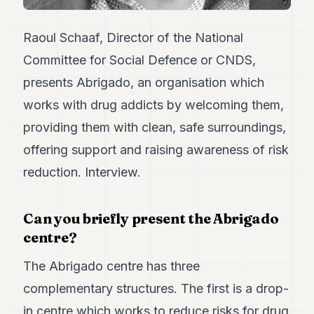
7
Duke
Raoul Schaaf, Director of the National
6
Duke
Committee for Social Defence or CNDS,
5
presents Abrigado, an organisation which
Duke
4
works with drug addicts by welcoming them,
Duke
3
providing them with clean, safe surroundings,
Duke
offering support and raising awareness of risk
2
Duke
reduction. Interview.
1
FINANCE
Can you briefly present the Abrigado
centre?
TECH
The Abrigado centre has three
LIFESTYLE
complementary structures. The first is a drop-
ARTS
in centre which works to reduce risks for drug