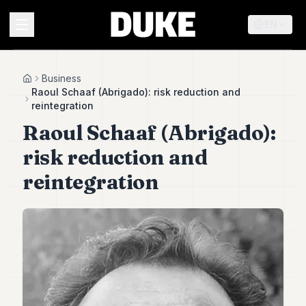
EN
MENU
Business
Home
Raoul Schaaf (Abrigado): risk reduction and
reintegration
Duke
Raoul Schaaf (Abrigado):
26
Duke
risk reduction and
25
Duke
reintegration
24
Duke
23
Duke
21
Duke
20
Duke
19