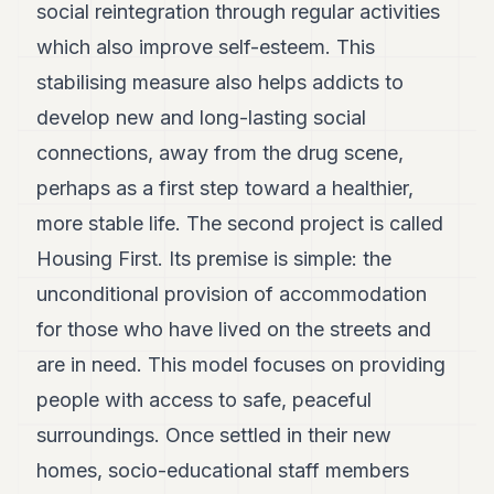
social reintegration through regular activities
which also improve self-esteem. This
stabilising measure also helps addicts to
develop new and long-lasting social
connections, away from the drug scene,
perhaps as a first step toward a healthier,
more stable life. The second project is called
Housing First. Its premise is simple: the
unconditional provision of accommodation
for those who have lived on the streets and
are in need. This model focuses on providing
people with access to safe, peaceful
surroundings. Once settled in their new
homes, socio-educational staff members