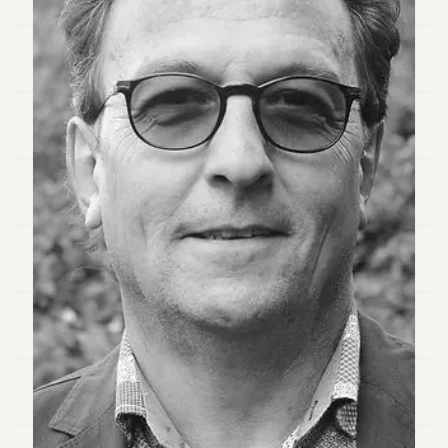
Duke
18
Duke
17
Duke
16
Duke
15
Duke
14
Duke
13
Duke
12
Duke
11
Duke
10
Duke
9
Duke
8
Duke