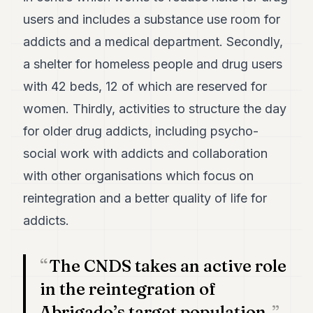
POLITICS
users and includes a substance use room for
addicts and a medical department. Secondly,
REAL
ESTATE
a shelter for homeless people and drug users
SPORTS
with 42 beds, 12 of which are reserved for
women. Thirdly, activities to structure the day
LEGAL
for older drug addicts, including psycho-
BUSINESS
social work with addicts and collaboration
ASSOCIATIONS
with other organisations which focus on
CONTACT
reintegration and a better quality of life for
addicts.
SUBSCRIBE
The CNDS takes an active role
EN
in the reintegration of
Abrigado’s target population.