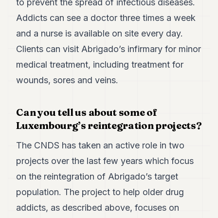
to prevent the spread of infectious diseases.
Addicts can see a doctor three times a week
and a nurse is available on site every day.
Clients can visit Abrigado’s infirmary for minor
medical treatment, including treatment for
wounds, sores and veins.
Can you tell us about some of
Luxembourg’s reintegration projects?
The CNDS has taken an active role in two
projects over the last few years which focus
on the reintegration of Abrigado’s target
population. The project to help older drug
addicts, as described above, focuses on