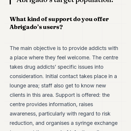
What kind of support do you offer
Abrigado’s users?
The main objective is to provide addicts with
a place where they feel welcome. The centre
takes drug addicts’ specific issues into
consideration. Initial contact takes place in a
lounge area; staff also get to know new
clients in this area. Support is offered: the
centre provides information, raises
awareness, particularly with regard to risk
reduction, and organises a syringe exchange