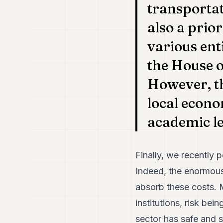
transportat
also a prio
various enti
the House o
However, th
local econo
academic le
Finally, we recently 
Indeed, the enormous 
absorb these costs. M
institutions, risk bei
sector has safe and s