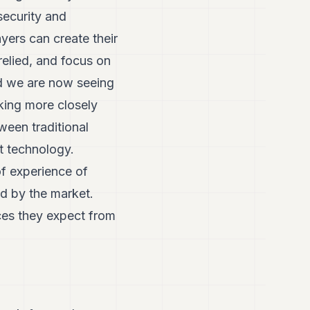
security and
yers can create their
elied, and focus on
nd we are now seeing
rking more closely
ween traditional
t technology.
f experience of
ed by the market.
ices they expect from