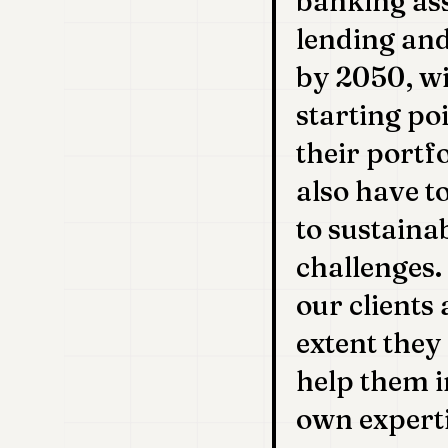
banking ass
lending and
by 2050, wi
starting po
their portf
also have t
to sustaina
challenges.
our clients
extent they
help them i
own experti