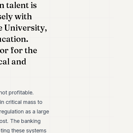
 talent is
sely with
e University,
ucation.
or for the
cal and
not profitable.
n critical mass to
regulation as a large
 cost. The banking
pting these systems