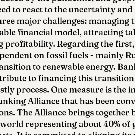
ed to react to the uncertainty and
hree major challenges: managing t
able financial model, attracting ta
 profitability. Regarding the first
ependent on fossil fuels - mainly R
ransition to renewable energy. Ban
ribute to financing this transition
stly process. One measure is the i
nking Alliance that has been con
ons. The Alliance brings together
world representing about 40% of 