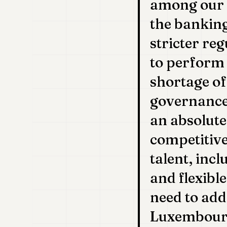
among our s
the bankin
stricter reg
to perform 
shortage of
governance
an absolute
competitive
talent, incl
and flexibl
need to add
Luxembourg,