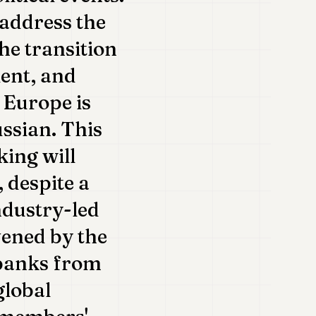
 address the
he transition
lent, and
, Europe is
ussian. This
king will
, despite a
ndustry-led
vened by the
 banks from
global