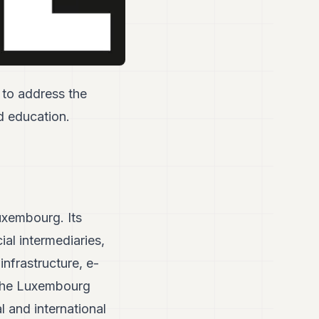
 to address the
nd education.
Luxembourg. Its
ial intermediaries,
infrastructure, e-
f the Luxembourg
al and international