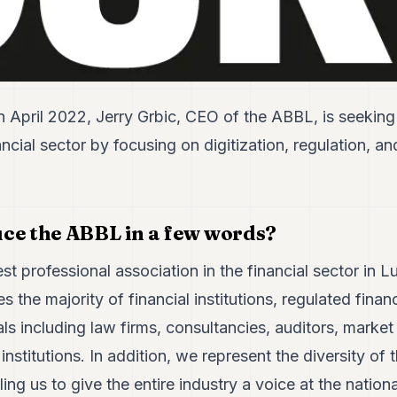
n April 2022, Jerry Grbic, CEO of the ABBL, is seeking
ancial sector by focusing on digitization, regulation, a
ce the ABBL in a few words?
st professional association in the financial sector in 
the majority of financial institutions, regulated financ
ls including law firms, consultancies, auditors, market 
stitutions. In addition, we represent the diversity o
ling us to give the entire industry a voice at the nation