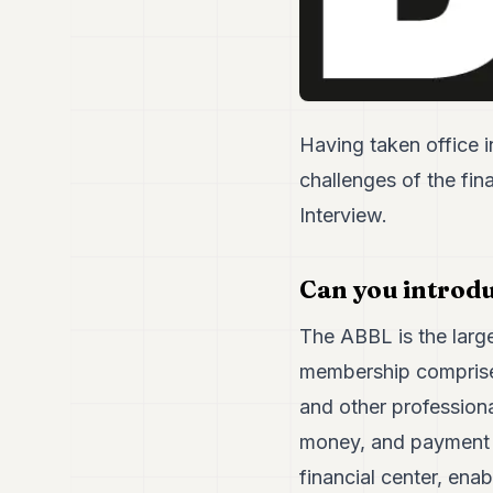
Having taken office i
challenges of the fin
Interview.
Can you introdu
The ABBL is the large
membership comprises 
and other professiona
money, and payment in
financial center, enab