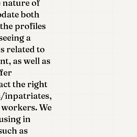
e nature of
odate both
the profiles
seeing a
s related to
, as well as
ffer
act the right
s/inpatriates,
r workers. We
using in
such as