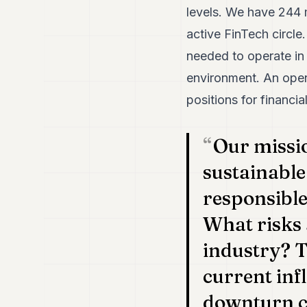
levels. We have 244 
active FinTech circl
needed to operate in
environment. An open
positions for financia
Our missi
sustainable
responsible
What risks 
industry? T
current inf
downturn ca