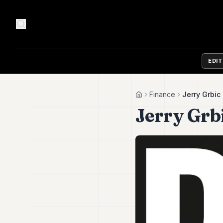
EDI
Finance
Jerry Grbic
Home
Jerry Grb