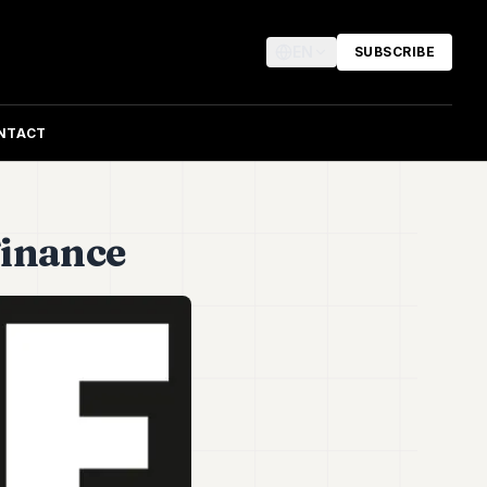
EN
SUBSCRIBE
NTACT
 Finance