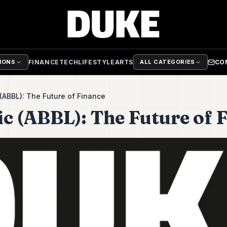
FINANCE
TECH
LIFESTYLE
ARTS
CO
TIONS
ALL CATEGORIES
 (ABBL): The Future of Finance
ic (ABBL): The Future of