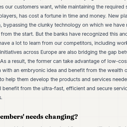
es our customers want, while maintaining the required 
layers, has cost a fortune in time and money. New pla
, bypassing the clunky technology on which we have r
 from the start. But the banks have recognized this a
e have a lot to learn from our competitors, including wo
nitiatives across Europe are also bridging the gap bet
 As a result, the former can take advantage of low-cos
 with an embryonic idea and benefit from the wealth o
s to help them develop the products and services need
l benefit from the ultra-fast, efficient and secure serv
s.
embers' needs changing?