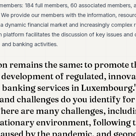
members: 184 full members, 60 associated members, and
e. We provide our members with the information, resour
 a dynamic financial market and increasingly complex 
 platform facilitates the discussion of key issues an
l and banking activities.
on remains the same: to promote t
 development of regulated, innova
 banking services in Luxembourg."
and challenges do you identify fo
here are many challenges, includi
lationary environment, following
used by the pandemic, and geopoli