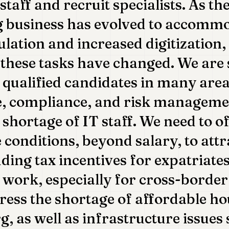
taff and recruit specialists. As th
g business has evolved to accomm
ulation and increased digitization, 
these tasks have changed. We are 
 qualified candidates in many area
, compliance, and risk management
 shortage of IT staff. We need to o
 conditions, beyond salary, to attr
uding tax incentives for expatriate
e work, especially for cross-borde
ress the shortage of affordable ho
 as well as infrastructure issues 