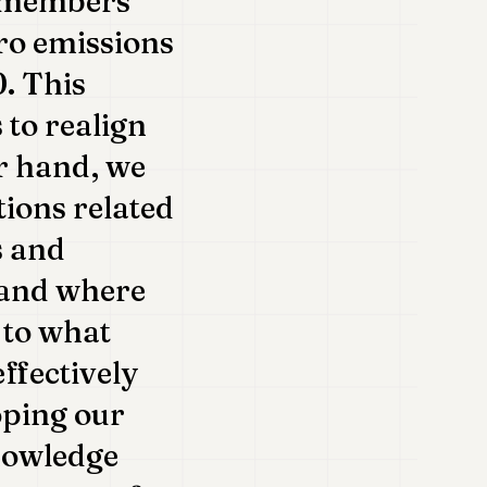
s members'
ro emissions
. This
 to realign
er hand, we
tions related
s and
tand where
 to what
ffectively
oping our
nowledge