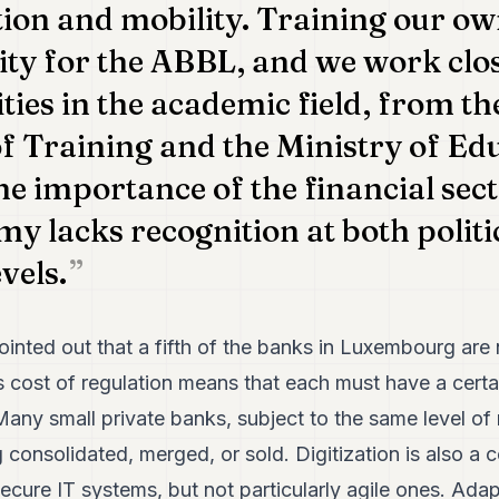
ion and mobility. Training our own
rity for the ABBL, and we work clo
ties in the academic field, from th
f Training and the Ministry of Ed
e importance of the financial sect
my lacks recognition at both politi
vels.
pointed out that a fifth of the banks in Luxembourg are 
cost of regulation means that each must have a certai
any small private banks, subject to the same level of 
ng consolidated, merged, or sold. Digitization is also a
ecure IT systems, but not particularly agile ones. Ada