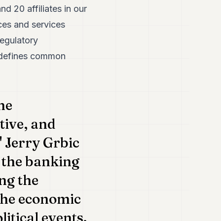
 20 affiliates in our
ces and services
regulatory
d defines common
he
tive, and
 Jerry Grbic
r the banking
ng the
 the economic
tical events.