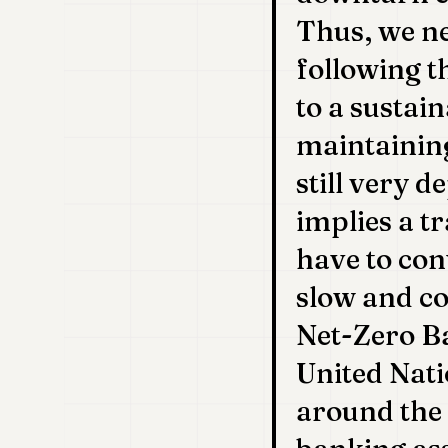
Thus, we ne
following t
to a sustain
maintaining
still very d
implies a t
have to cont
slow and co
Net-Zero Ba
United Nati
around the 