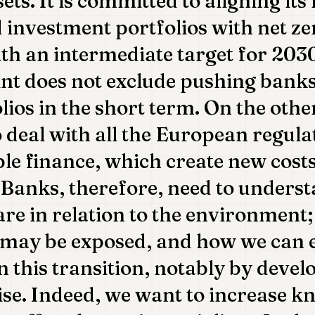
ets. It is committed to aligning it
 investment portfolios with net ze
th an intermediate target for 2030
int does not exclude pushing banks
olios in the short term. On the oth
o deal with all the European regula
ble finance, which create new cost
 Banks, therefore, need to unders
 are in relation to the environment;
 may be exposed, and how we can e
n this transition, notably by devel
se. Indeed, we want to increase k