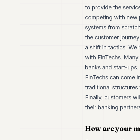
to provide the servic
competing with new p
systems from scratch
the customer journey
a shift in tactics. W
with FinTechs. Many i
banks and start-ups.
FinTechs can come in
traditional structure
Finally, customers wil
their banking partner
How are your m